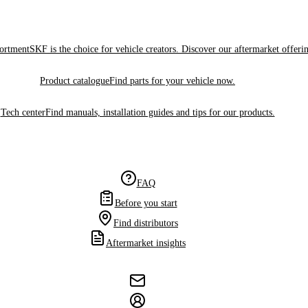
sortment
SKF is the choice for vehicle creators. Discover our aftermarket offeri
Product catalogue
Find parts for your vehicle now.
Tech center
Find manuals, installation guides and tips for our products.
FAQ
Before you start
Find distributors
Aftermarket insights