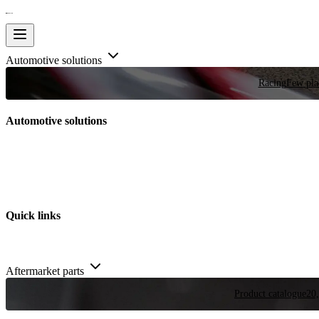
Automotive solutions
Racing
Few plac
Automotive solutions
Quick links
Aftermarket parts
Product catalogue
20,