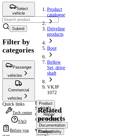
Select
Product
vehicle
catalogue
Driveline
Submit
products
Filter by
Boot
categories
Bellow
Passenger
Set, drive
shaft
vehicles
VKJP
Commercial
1072
vehicles
Bellow
Product
Quick links
Set,
details
Related
Tech center
drive
Repair
products
shaft
instructions
FAQ
Documentation
VKJP
Before you
Product
Compatibility
start