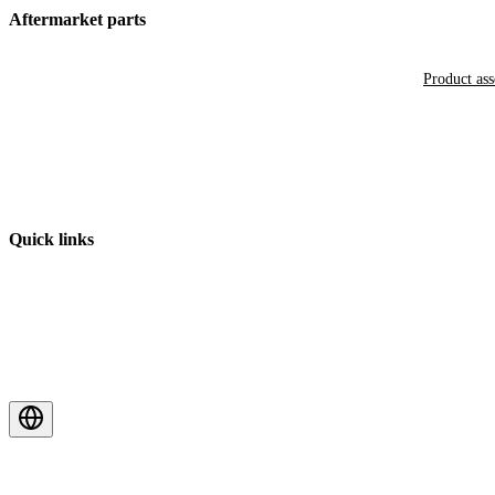
Aftermarket parts
Product as
Quick links