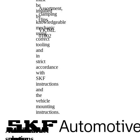
be
Assortment,
installed
clamping
by
clips
knowledgeable
mechanic
VKJML
using
01002
correct
tooling
and
in
strict
accordance
with
SKF
instructions
and
the
vehicle
mounting
instructions.
Automotive
Aftermarket
Learn
Follow
solutions
parts
more
us