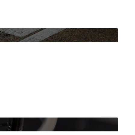
niques.
 vehicle now.