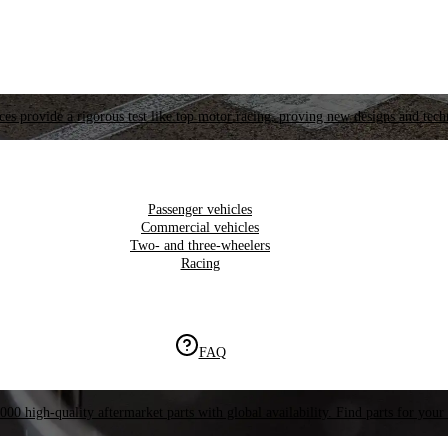
es provide a rigorous test like top motor racing, proving new designs and tech
Passenger vehicles
Commercial vehicles
Two- and three-wheelers
Racing
FAQ
000 high-quality aftermarket parts with global availability. Find parts for your