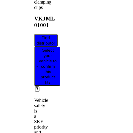
clamping
clips
VKJML
01001
Find
distributor
Select
your
vehicle to
confirm
this
product
fits
Vehicle
safety
is
a
SKF
priority
and