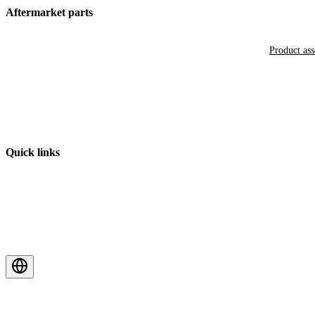
Aftermarket parts
Product as
Quick links