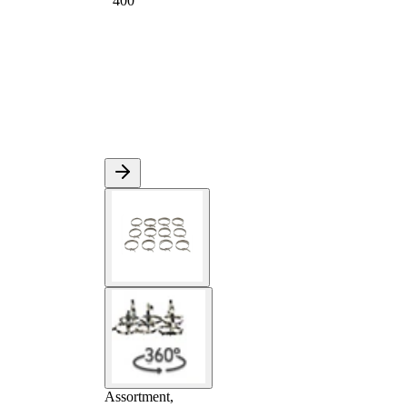
400
Assortment,