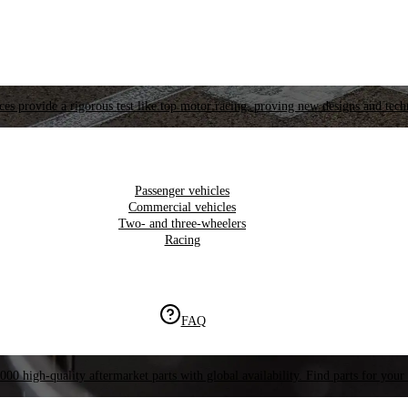
es provide a rigorous test like top motor racing, proving new designs and tech
Passenger vehicles
Commercial vehicles
Two- and three-wheelers
Racing
FAQ
000 high-quality aftermarket parts with global availability. Find parts for your