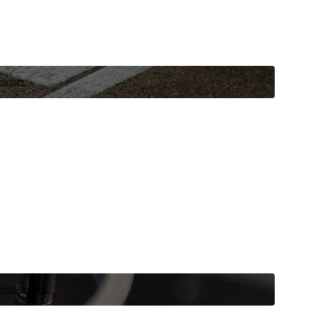
niques.
 vehicle now.