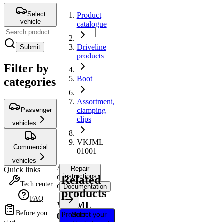
Select
Product
vehicle
catalogue
Driveline
Submit
products
Filter by
Boot
categories
Assortment,
Passenger
clamping
clips
vehicles
VKJML
Commercial
01001
vehicles
Assortment,
Repair
Quick links
clamping
instructions
Related
Tech center
clips
Documentation
products
FAQ
VKJML
Before you
Product
Select your
01001
start