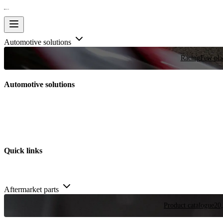
Automotive solutions
Racing
Few plac
Automotive solutions
Quick links
Aftermarket parts
Product catalogue
20,