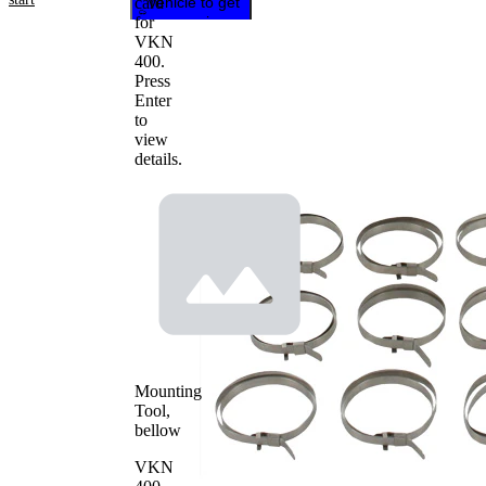
card
vehicle to get
for
repair
VKN
instructions
400
.
Press
Enter
to
view
details.
Mounting
Tool,
bellow
VKN