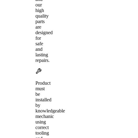
our
high
quality
parts
are
designed
for
safe
and
lasting
repairs.
Product
must
be
installed
by
knowledgeable
mechanic
using
correct
tooling