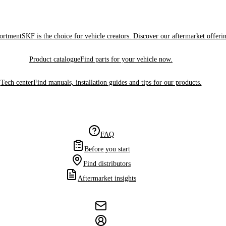
sortment
SKF is the choice for vehicle creators. Discover our aftermarket offeri
Product catalogue
Find parts for your vehicle now.
Tech center
Find manuals, installation guides and tips for our products.
FAQ
Before you start
Find distributors
Aftermarket insights