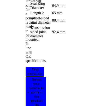
Driveshaft
Seal Ring
kit
64,9 mm
Diameter
for
Length 2
65 mm
a
complete
Wheel-sided
88,4 mm
repair,
joint diameter
ready
Transmission-
to
sided joint
92,4 mm
be
diameter
mounted.
In
line
with
OE
specifications.
Find
distributor
Select
your
vehicle to
confirm
this
product
fits