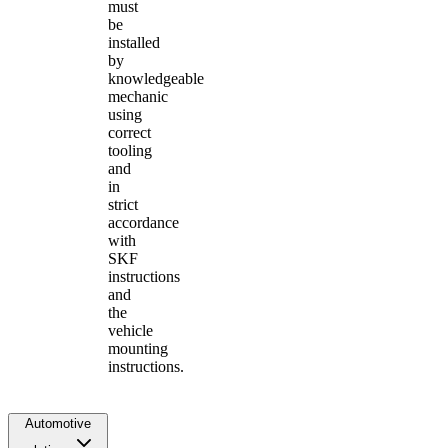
must
be
installed
by
knowledgeable
mechanic
using
correct
tooling
and
in
strict
accordance
with
SKF
instructions
and
the
vehicle
mounting
instructions.
Automotive