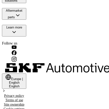
solutions
Aftermarket
parts
Learn more
Follow us
Europe
|
English
English
Privacy policy
Terms of use
Site ownership
Cookie settings