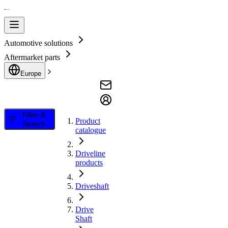
Automotive solutions
Aftermarket parts
Europe
Filter &
Product
Search
catalogue
Driveline
products
Driveshaft
Drive
Shaft