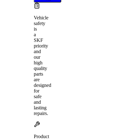
Vehicle
safety
is
a
SKF
priority
and
our
high
quality
parts
are
designed
for
safe
and
lasting
repairs.
Product