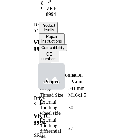
VKJC
8994
Drive
Product
Shaft
details
Repair
instructions
VKJC
Compatibility
8994
OE
numbers
Product information
Property
Value
Length
541 mm
Thread Size
M16x1.5
Drive
External
Shaft
Toothing
30
wheel side
VKJC
External
8994
Toothing
27
differential
SKF
side