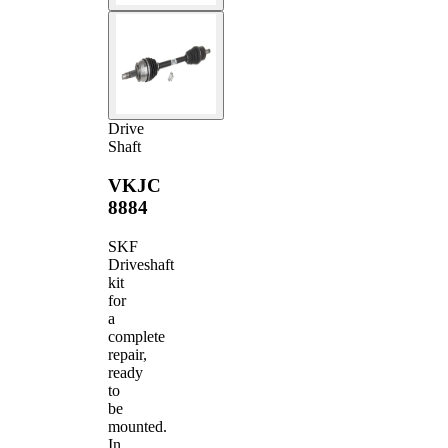
Drive
Shaft
VKJC
8884
SKF
Driveshaft
kit
for
a
complete
repair,
ready
to
be
mounted.
In