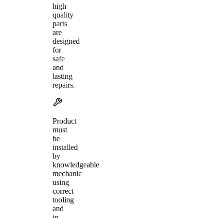
high
quality
parts
are
designed
for
safe
and
lasting
repairs.
Product
must
be
installed
by
knowledgeable
mechanic
using
correct
tooling
and
in