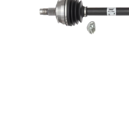
Seal Ring
51 mm
Diameter
Length 2
59 mm
Wheel-sided
79 mm
joint diameter
Transmission-
sided joint
75 mm
diameter