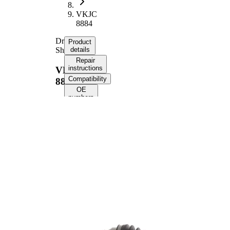
VKJC
8884
Drive
Product
Shaft
details
Repair
instructions
VKJC
Compatibility
8884
OE
numbers
Product information
Property
Value
Length
648 mm
Thread Size
M22x1.5
External
Toothing
22
wheel side
External
Toothing
22
differential
side