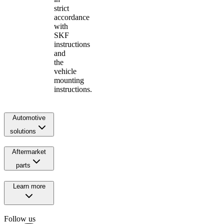
strict
accordance
with
SKF
instructions
and
the
vehicle
mounting
instructions.
Automotive
solutions
Aftermarket
parts
Learn more
Follow us