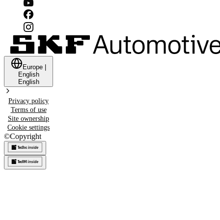
Europe
|
English
English
Privacy policy
Terms of use
Site ownership
Cookie settings
©
Copyright