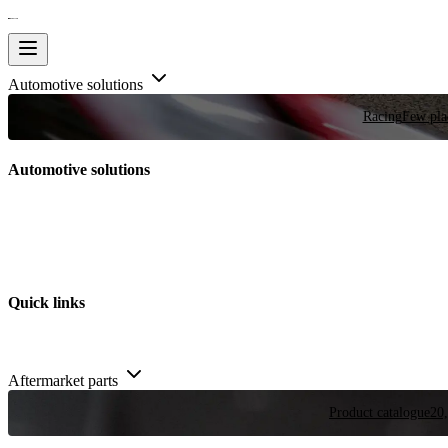
Automotive solutions
Racing
Few plac
Automotive solutions
Quick links
Aftermarket parts
Product catalogue
20,