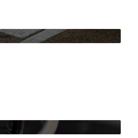
niques.
 vehicle now.