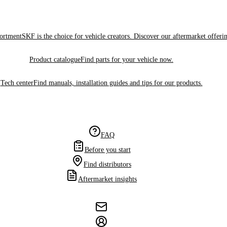
sortment
SKF is the choice for vehicle creators. Discover our aftermarket offeri
Product catalogue
Find parts for your vehicle now.
Tech center
Find manuals, installation guides and tips for our products.
FAQ
Before you start
Find distributors
Aftermarket insights