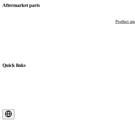
Aftermarket parts
Product as
Quick links