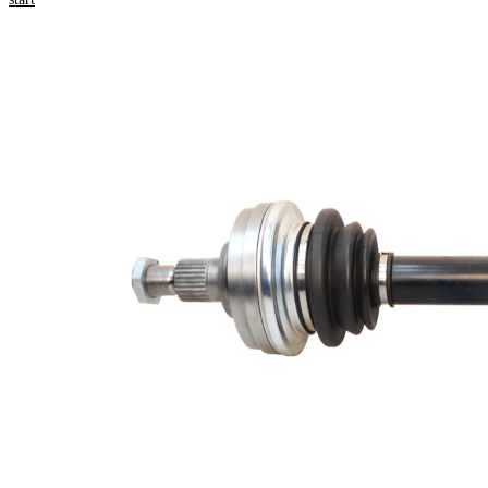
Product information
Property
Value
Length
601 mm
Bore
10,2 mm
Diameter
Thread Size
M22x1,5
External
Toothing
28
wheel side
Seal Ring
54,1 mm
Diameter
Number of
6
bores
Bolt Hole
94 mm
Circle Ø
New Part
Wheel-sided
93 mm
joint diameter
Transmission-
sided joint
108 mm
diameter