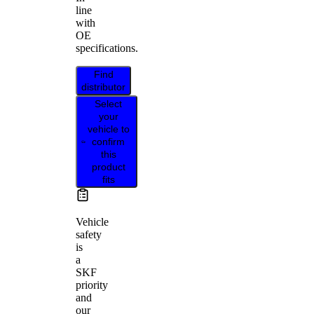
line
with
OE
specifications.
Find
distributor
Select
your
vehicle to
confirm
this
product
fits
Vehicle
safety
is
a
SKF
priority
and
our