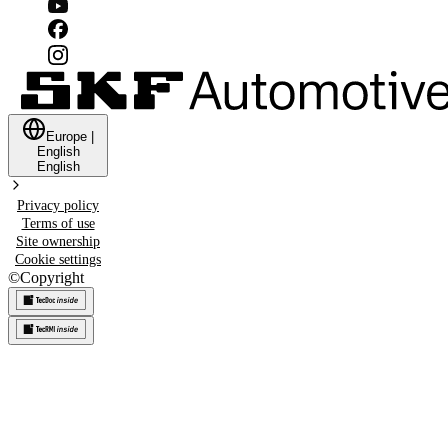
Europe
|
English
English
Privacy policy
Terms of use
Site ownership
Cookie settings
©
Copyright