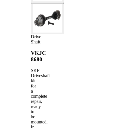
Drive
Shaft
VKJC
8680
SKF
Driveshaft
kit
for
a
complete
repair,
ready
to
be
mounted.
In