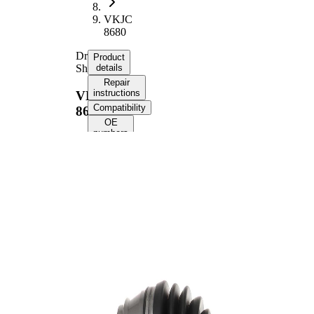
VKJC
8680
Drive
Product
Shaft
details
Repair
instructions
VKJC
Compatibility
8680
OE
numbers
Product information
Property
Value
Front Axle
Fitting Position
Left
Front Axle
Fitting Position
Right
Length
464 mm
Bore Diameter
10,5 mm
Thread Size
M16x1.5
External Toothing
42