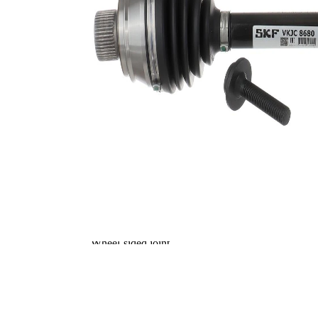
wheel side
Seal Ring Diameter
76,5 mm
Number of bores
6
TPE
Material
(thermoplastic
elastomer)
Bolt Hole Circle Ø
104 mm
Supplementary
without
Article/Supplementary
bearing
Info 2
Supplementary
with
Article/Supplementary
bolts/screws
Info 2
Supplementary
Article/Supplementary
with nut
Info 2
New Part
Wheel-sided joint
94,5 mm
diameter
Transmission-sided
85,7 mm
joint diameter
Round Solid
Axle Beam
Axle