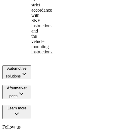
strict
accordance
with
SKF
instructions
and
the
vehicle
mounting
instructions.
Automotive
solutions
Aftermarket
parts
Learn more
Follow us