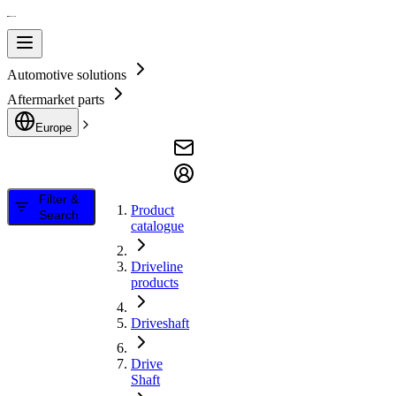
Automotive solutions
Aftermarket parts
Europe
Filter &
Product
Search
catalogue
Driveline
products
Driveshaft
Drive
Shaft