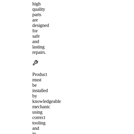
high
quality
parts
are
designed
for
safe
and
lasting
repairs.
Product
must
be
installed
by
knowledgeable
mechanic
using
correct
tooling
and
in