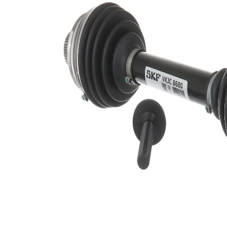
Shaft diameter
32 mm