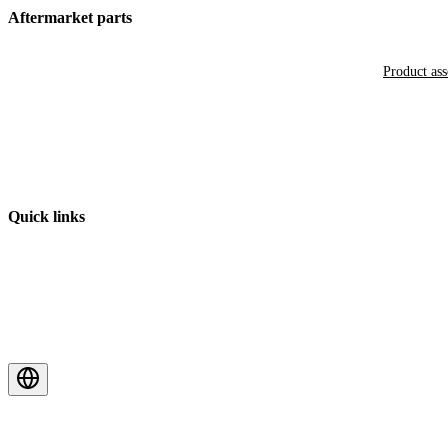
Aftermarket parts
Product as
Quick links