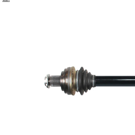
information
Property
Value
672
Length
mm
External
Toothing
30
wheel
side
New Part