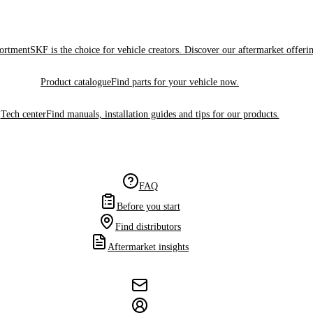
sortment
SKF is the choice for vehicle creators. Discover our aftermarket offeri
Product catalogue
Find parts for your vehicle now.
Tech center
Find manuals, installation guides and tips for our products.
FAQ
Before you start
Find distributors
Aftermarket insights