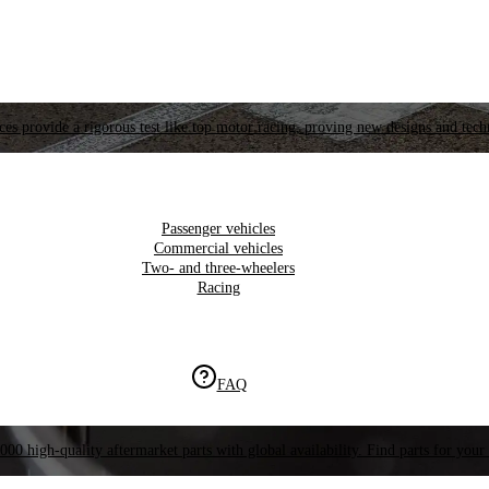
es provide a rigorous test like top motor racing, proving new designs and tech
Passenger vehicles
Commercial vehicles
Two- and three-wheelers
Racing
FAQ
000 high-quality aftermarket parts with global availability. Find parts for your