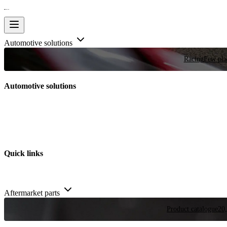
Automotive solutions
Racing
Few plac
Automotive solutions
Quick links
Aftermarket parts
Product catalogue
20,