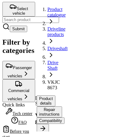
Select
Product
vehicle
catalogue
Driveline
Submit
products
Filter by
Driveshaft
categories
Drive
Passenger
Shaft
vehicles
VKJC
8673
Commercial
Drive
Product
vehicles
Shaft
details
Quick links
Repair
Tech center
instructions
VKJC
Compatibility
8673
FAQ
Before you
Product
start