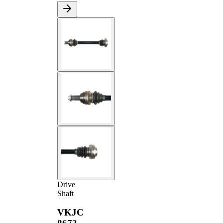
Drive
Shaft
VKJC