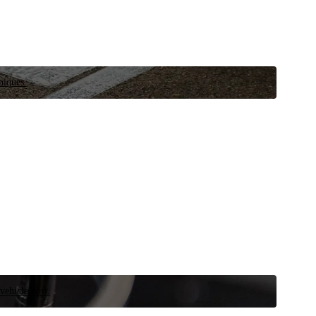
niques.
 vehicle now.