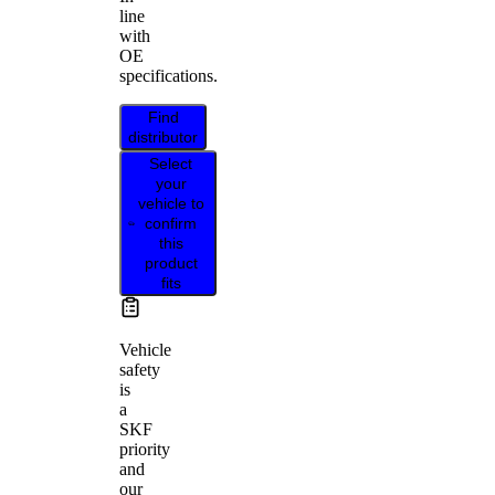
line
with
OE
specifications.
Find
distributor
Select
your
vehicle to
confirm
this
product
fits
Vehicle
safety
is
a
SKF
priority
and
our