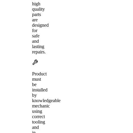
high
quality
parts
are
designed
for
safe
and
lasting
repairs.
Product
must
be
installed
by
knowledgeable
mechanic
using
correct
tooling
and
in