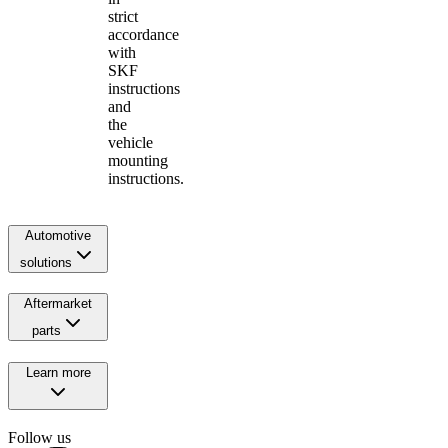
strict
accordance
with
SKF
instructions
and
the
vehicle
mounting
instructions.
Automotive
solutions
Aftermarket
parts
Learn more
Follow us