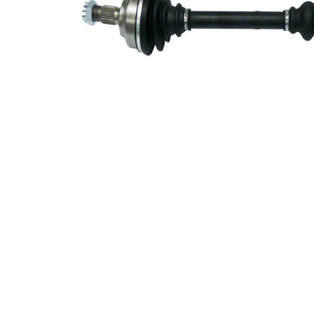
Length 2
247 mm
Supplementary
with
Article/Supplementary
bearing
Info 2
New Part
Wheel-sided joint
86 mm
diameter
Transmission-sided
75 mm
joint diameter