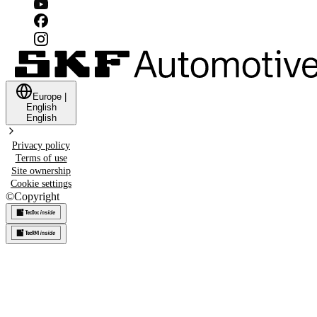
Europe
|
English
English
Privacy policy
Terms of use
Site ownership
Cookie settings
©
Copyright