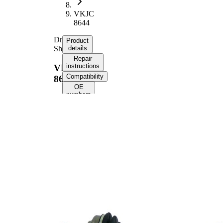
VKJC
8644
Drive
Product
Shaft
details
Repair
instructions
VKJC
Compatibility
8644
OE
numbers
Product information
Property
Value
Length
841 mm
Thread Size
M24x1,5
External Toothing
25
wheel side
25
Internal Gearing
transmission
Differential Side
connection
Seal Ring Diameter
58,4 mm