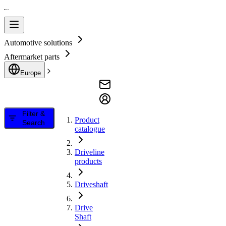
Automotive solutions
Aftermarket parts
Europe
Filter &
Product
Search
catalogue
Driveline
products
Driveshaft
Drive
Shaft