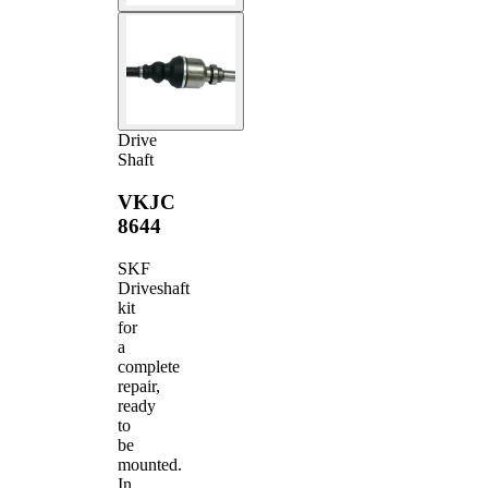
Drive
Shaft
VKJC
8644
SKF
Driveshaft
kit
for
a
complete
repair,
ready
to
be
mounted.
In