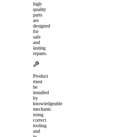
high
quality
parts
are
designed
for
safe
and
lasting
repairs.
Product
must
be
installed
by
knowledgeable
mechanic
using
correct
tooling
and
in