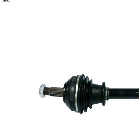
Product information
Property
Value
Length
647 mm
Thread
M20x1,5
Size
External
Toothing
21
wheel
side
Seal
Ring
46,4 mm
Diameter
New Part
Wheel-
sided
85,5 mm
joint
diameter
Tripod
roller
30 mm
diameter