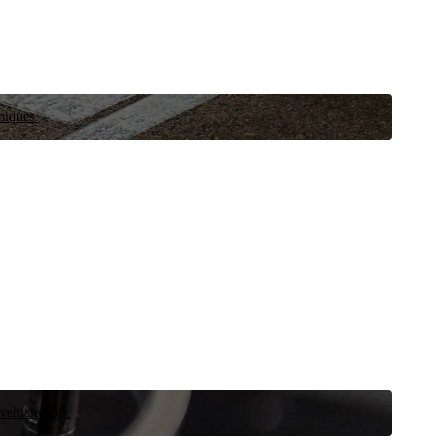
niques.
 vehicle now.