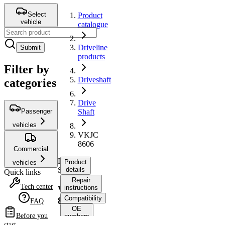
Select
Product
vehicle
catalogue
Driveline
Submit
products
Filter by
Driveshaft
categories
Drive
Passenger
Shaft
vehicles
VKJC
8606
Commercial
Drive
Product
vehicles
Shaft
details
Quick links
Repair
Tech center
instructions
VKJC
Compatibility
8606
FAQ
OE
Before you
numbers
start