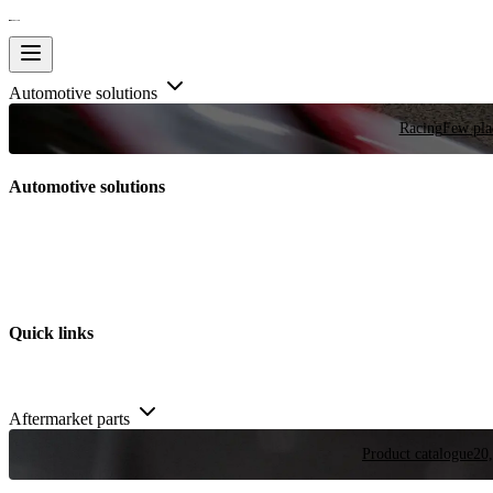
Automotive solutions
Racing
Few plac
Automotive solutions
Quick links
Aftermarket parts
Product catalogue
20,