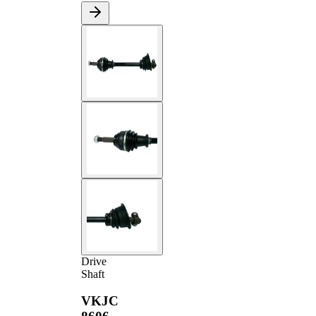
Drive
Shaft
VKJC