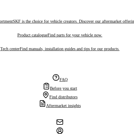
sortment
SKF is the choice for vehicle creators. Discover our aftermarket offeri
Product catalogue
Find parts for your vehicle now.
Tech center
Find manuals, installation guides and tips for our products.
FAQ
Before you start
Find distributors
Aftermarket insights