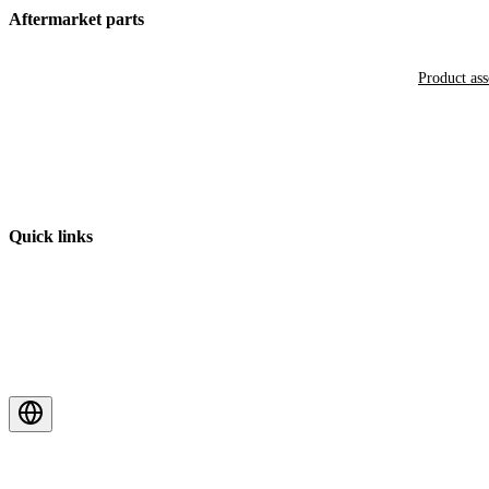
Aftermarket parts
Product as
Quick links