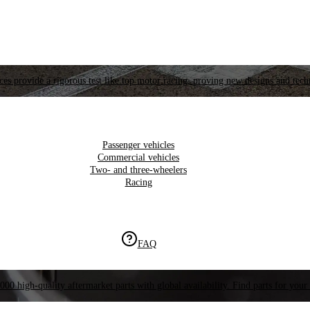
es provide a rigorous test like top motor racing, proving new designs and tech
Passenger vehicles
Commercial vehicles
Two- and three-wheelers
Racing
FAQ
000 high-quality aftermarket parts with global availability. Find parts for your