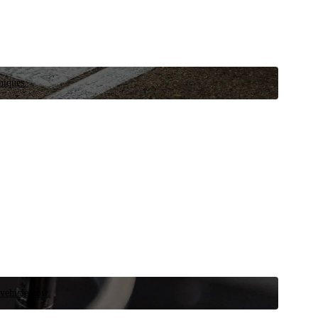
niques.
 vehicle now.