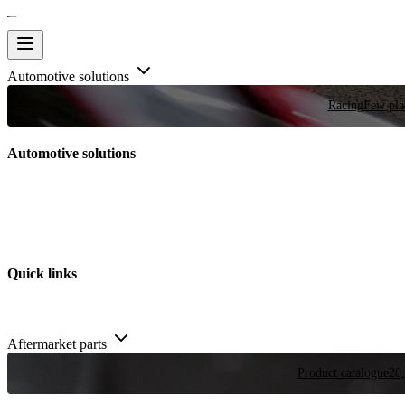
Automotive solutions
Racing
Few plac
Automotive solutions
Quick links
Aftermarket parts
Product catalogue
20,