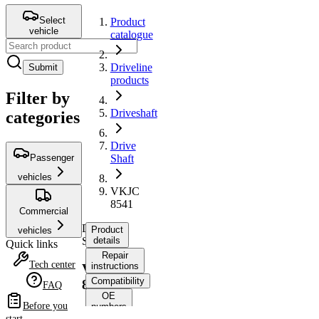
Select
Product
vehicle
catalogue
Driveline
Submit
products
Filter by
Driveshaft
categories
Drive
Passenger
Shaft
vehicles
VKJC
8541
Commercial
Drive
Product
vehicles
Shaft
details
Quick links
Repair
Tech center
instructions
VKJC
Compatibility
8541
FAQ
OE
Before you
numbers
start