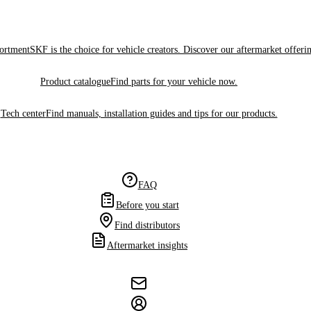
sortment
SKF is the choice for vehicle creators. Discover our aftermarket offeri
Product catalogue
Find parts for your vehicle now.
Tech center
Find manuals, installation guides and tips for our products.
FAQ
Before you start
Find distributors
Aftermarket insights