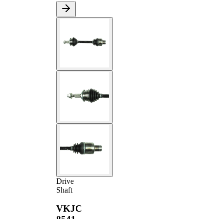
Drive
Shaft
VKJC