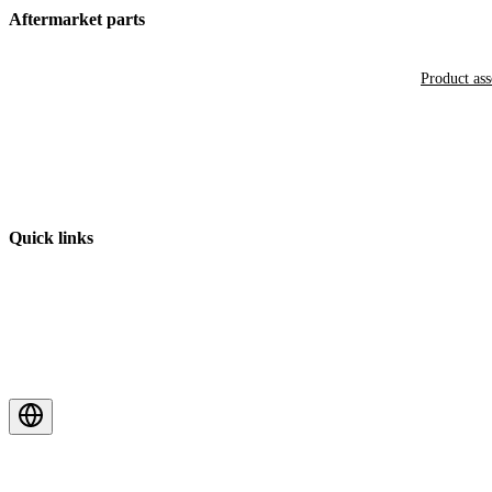
Aftermarket parts
Product as
Quick links