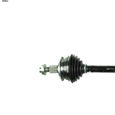
Product information
Property
Value
Length
607 mm
Thread Size
M18x1,5
External
Toothing
25
wheel side
Internal
22
Gearing
transmission
Differential
connection
Side
Seal Ring
49 mm
Diameter
Length 2
45 mm
New Part
Wheel-sided
75,4 mm
joint diameter
Transmission-
sided joint
76 mm
diameter