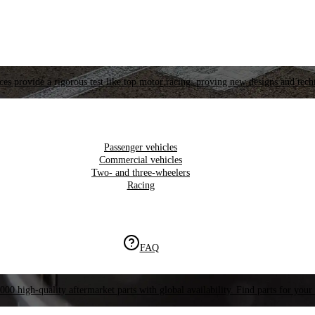
es provide a rigorous test like top motor racing, proving new designs and tech
Passenger vehicles
Commercial vehicles
Two- and three-wheelers
Racing
FAQ
000 high-quality aftermarket parts with global availability. Find parts for your