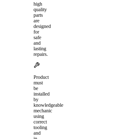
high
quality
parts
are
designed
for
safe
and
lasting
repairs.
Product
must
be
installed
by
knowledgeable
mechanic
using
correct
tooling
and
in