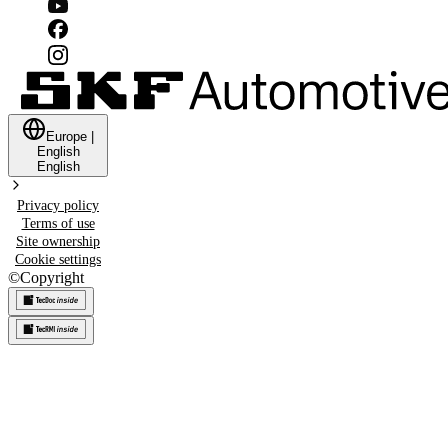
Europe
|
English
English
Privacy policy
Terms of use
Site ownership
Cookie settings
©
Copyright