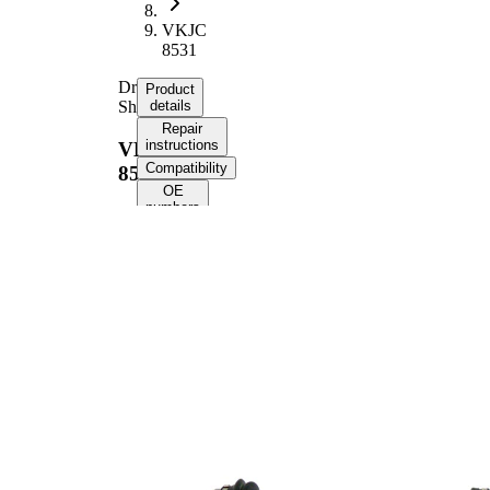
VKJC
8531
Drive
Product
Shaft
details
Repair
instructions
VKJC
Compatibility
8531
OE
numbers
Product information
Property
Value
988
Length
mm
Thread Size
24X1,5
External Toothing
28
wheel side
External Toothing
37
differential side
58,5
Seal Ring Diameter
mm