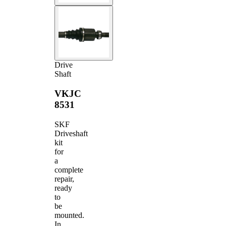
Drive
Shaft
VKJC
8531
SKF
Driveshaft
kit
for
a
complete
repair,
ready
to
be
mounted.
In