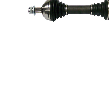
VKQ
Alternative Repair Kit
1000
342
Length 2
mm
Supplementary
with
Article/Supplementary
bearing
Info 2
New Part
Wheel-sided joint
93,5
diameter
mm
Transmission-sided
84 mm
joint diameter