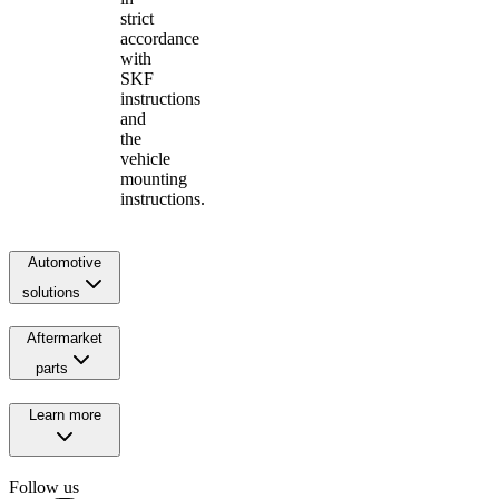
strict
accordance
with
SKF
instructions
and
the
vehicle
mounting
instructions.
Automotive
solutions
Aftermarket
parts
Learn more
Follow us