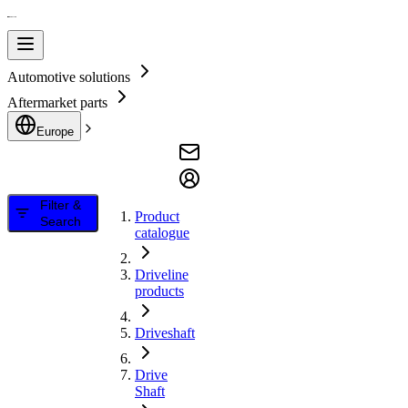
Automotive solutions
Aftermarket parts
Europe
Filter &
Product
Search
catalogue
Driveline
products
Driveshaft
Drive
Shaft