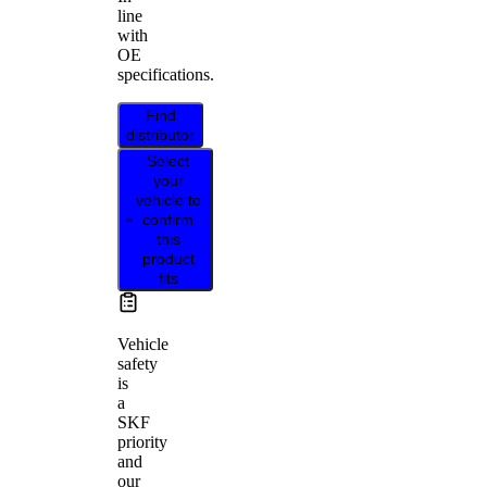
line
with
OE
specifications.
Find
distributor
Select
your
vehicle to
confirm
this
product
fits
Vehicle
safety
is
a
SKF
priority
and
our