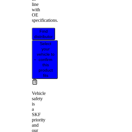
line
with
OE
specifications.
Find
distributor
Select
your
vehicle to
confirm
this
product
fits
Vehicle
safety
is
a
SKF
priority
and
our