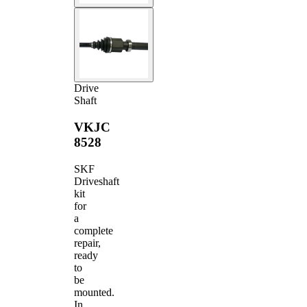
Drive
Shaft
VKJC
8528
SKF
Driveshaft
kit
for
a
complete
repair,
ready
to
be
mounted.
In