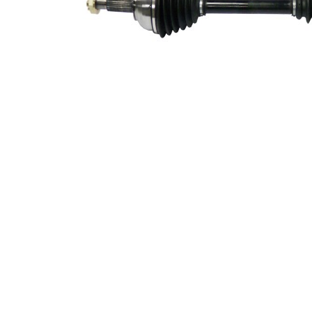
328
Length 2
mm
Supplementary
with
Article/Supplementary
bearing
Info 2
New Part
Wheel-sided joint
91 mm
diameter
Transmission-sided
84 mm
joint diameter