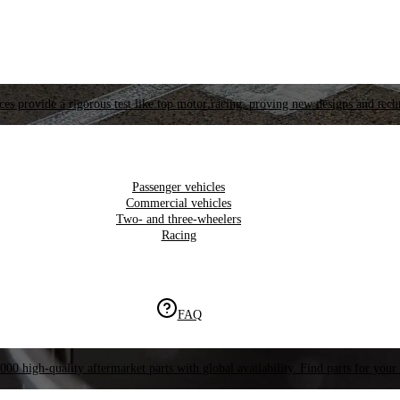
es provide a rigorous test like top motor racing, proving new designs and tech
Passenger vehicles
Commercial vehicles
Two- and three-wheelers
Racing
FAQ
000 high-quality aftermarket parts with global availability. Find parts for your