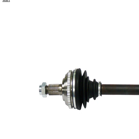
Product information
Property
Value
Length
622 mm
Thread Size
M22x1,5
External
Toothing
26
wheel side
External
Toothing
25
differential
side
Seal Ring
55 mm
Diameter
Number of
Teeth, ABS
50
ring
Length 2
54 mm
Wheel-sided
86 mm
joint diameter
Transmission-
sided joint
81 mm