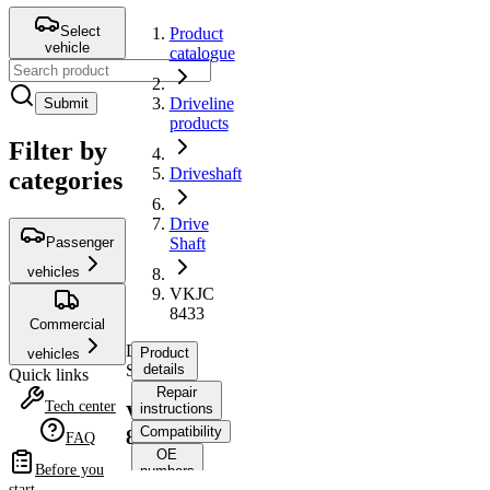
Select
Product
vehicle
catalogue
Driveline
Submit
products
Filter by
Driveshaft
categories
Drive
Passenger
Shaft
vehicles
VKJC
8433
Commercial
Drive
Product
vehicles
Shaft
details
Quick links
Repair
Tech center
instructions
VKJC
Compatibility
8433
FAQ
OE
Before you
numbers
start