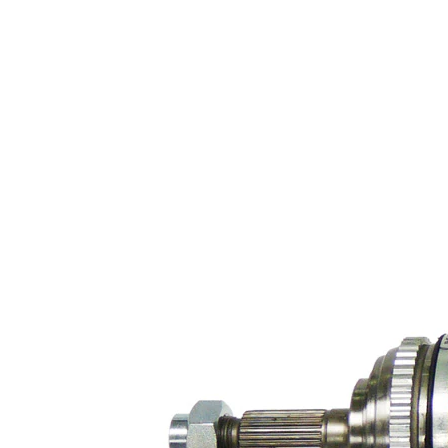
diameter