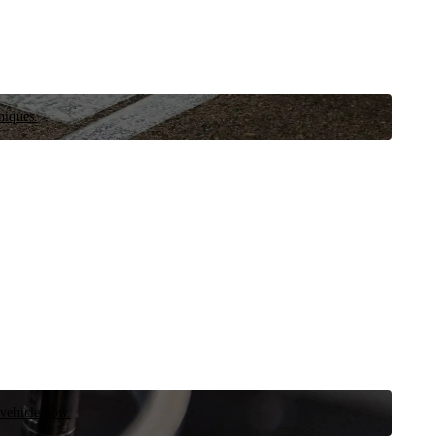
niques.
 vehicle now.