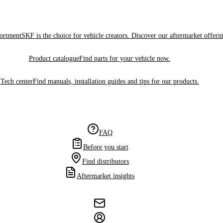
sortment
SKF is the choice for vehicle creators. Discover our aftermarket offeri
Product catalogue
Find parts for your vehicle now.
Tech center
Find manuals, installation guides and tips for our products.
FAQ
Before you start
Find distributors
Aftermarket insights