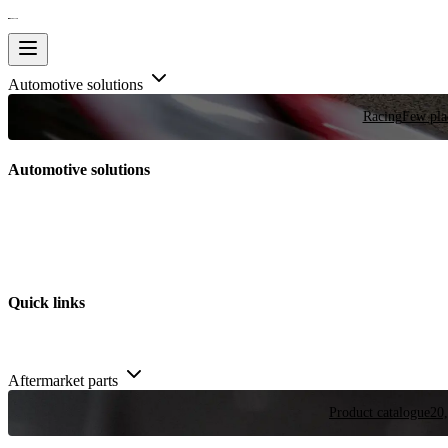
Automotive solutions
Racing
Few plac
Automotive solutions
Quick links
Aftermarket parts
Product catalogue
20,