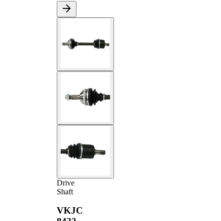
Drive
Shaft
VKJC