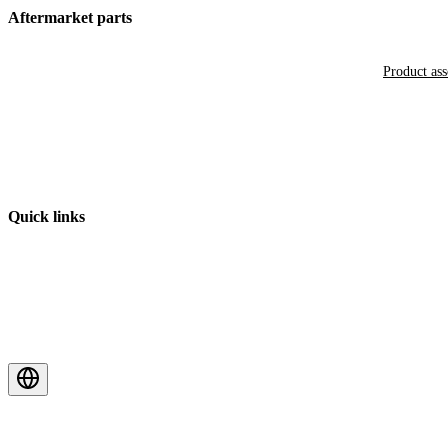
Aftermarket parts
Product as
Quick links