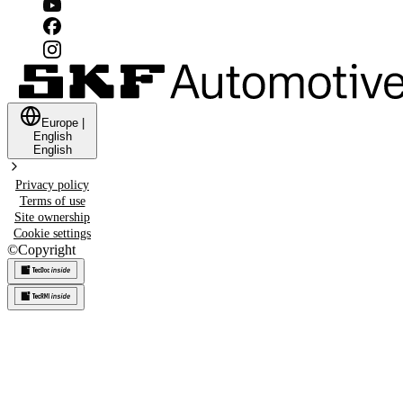
Europe
|
English
English
Privacy policy
Terms of use
Site ownership
Cookie settings
©
Copyright