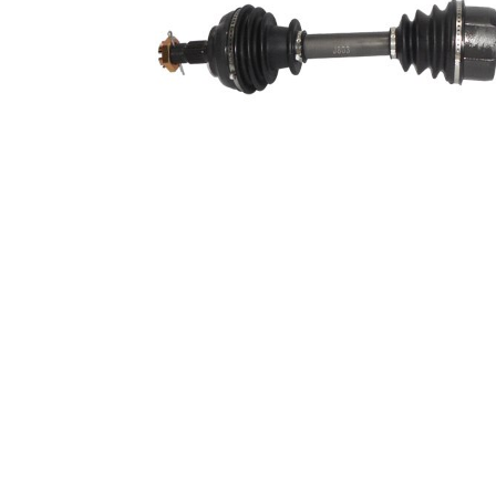
Length 2
388 mm
Supplementary
with
Article/Supplementary
bearing
Info 2
New Part
Wheel-sided joint
90,4 mm
diameter
Transmission-sided
84 mm
joint diameter