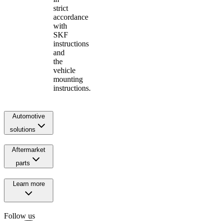
strict
accordance
with
SKF
instructions
and
the
vehicle
mounting
instructions.
Automotive
solutions
Aftermarket
parts
Learn more
Follow us