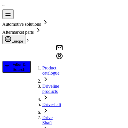
Automotive solutions
Aftermarket parts
Europe
Filter &
Product
Search
catalogue
Driveline
products
Driveshaft
Drive
Shaft