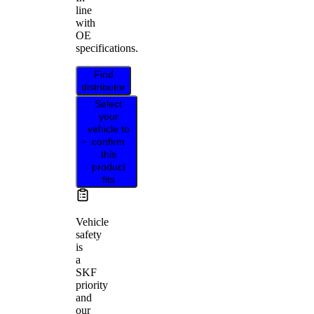
line
with
OE
specifications.
Find
distributor
Select
your
vehicle to
confirm
this
product
fits
Vehicle
safety
is
a
SKF
priority
and
our