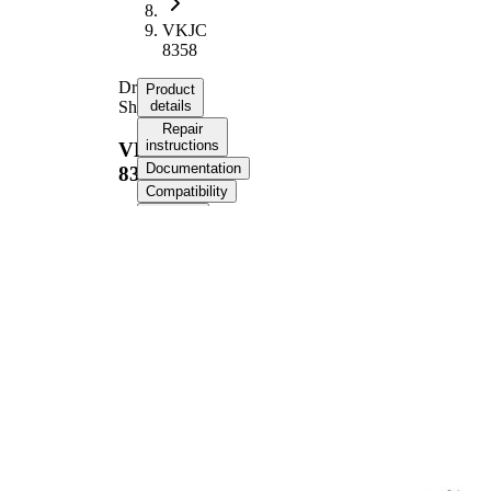
VKJC
8358
Drive
Product
Shaft
details
Repair
instructions
VKJC
Documentation
8358
Compatibility
OE
numbers
Product information
Property
Value
Length
943 mm
Thread Size
M24x1,5
External Toothing
25
wheel side
External Toothing
24
differential side
Seal Ring Diameter
58,7 mm