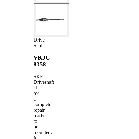
Drive
Shaft
VKJC
8358
SKF
Driveshaft
kit
for
a
complete
repair,
ready
to
be
mounted.
In