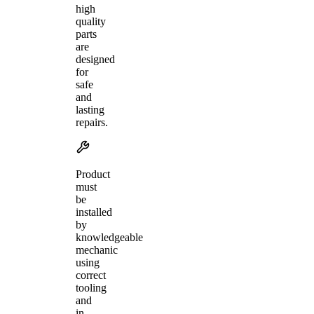
high
quality
parts
are
designed
for
safe
and
lasting
repairs.
Product
must
be
installed
by
knowledgeable
mechanic
using
correct
tooling
and
in