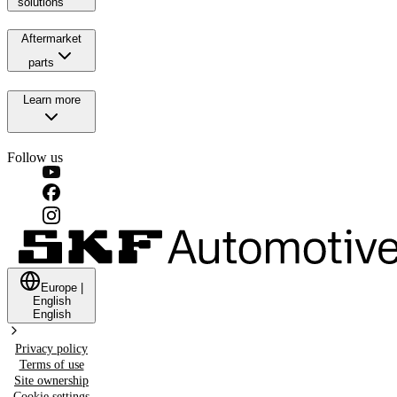
solutions
Aftermarket
parts
Learn more
Follow us
Europe
|
English
English
Privacy policy
Terms of use
Site ownership
Cookie settings