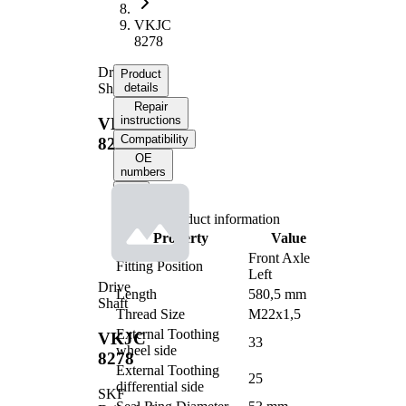
VKJC
8278
Drive
Product
Shaft
details
Repair
instructions
VKJC
Compatibility
8278
OE
numbers
Product information
Property
Value
Front Axle
Fitting Position
Left
Drive
Length
580,5 mm
Shaft
Thread Size
M22x1,5
External Toothing
VKJC
33
wheel side
8278
External Toothing
25
differential side
SKF