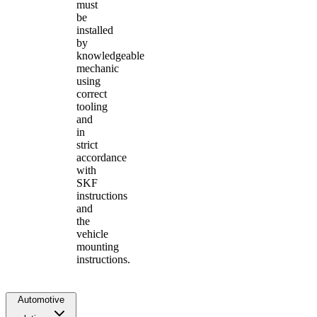
must
be
installed
by
knowledgeable
mechanic
using
correct
tooling
and
in
strict
accordance
with
SKF
instructions
and
the
vehicle
mounting
instructions.
Automotive