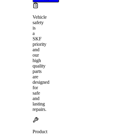
Vehicle
safety
is
a
SKF
priority
and
our
high
quality
parts
are
designed
for
safe
and
lasting
repairs.
Product