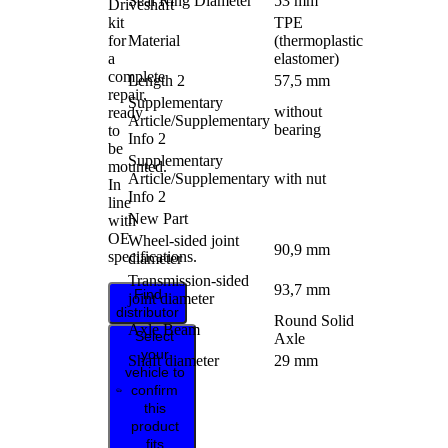
Seal Ring Diameter
53 mm
Driveshaft
kit
TPE
for
Material
(thermoplastic
a
elastomer)
complete
Length 2
57,5 mm
repair,
Supplementary
without
ready
Article/Supplementary
bearing
to
Info 2
be
Supplementary
mounted.
Article/Supplementary
with nut
In
Info 2
line
New Part
with
OE
Wheel-sided joint
90,9 mm
specifications.
diameter
Transmission-sided
93,7 mm
Find
joint diameter
distributor
Round Solid
Axle Beam
Select
Axle
your
Shaft diameter
29 mm
vehicle to
confirm
this
product
fits