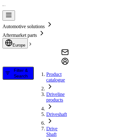
Automotive solutions
Aftermarket parts
Europe
Filter &
Product
Search
catalogue
Driveline
products
Driveshaft
Drive
Shaft