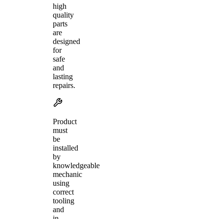
high
quality
parts
are
designed
for
safe
and
lasting
repairs.
Product
must
be
installed
by
knowledgeable
mechanic
using
correct
tooling
and
in