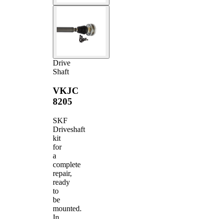
Drive
Shaft
VKJC
8205
SKF
Driveshaft
kit
for
a
complete
repair,
ready
to
be
mounted.
In