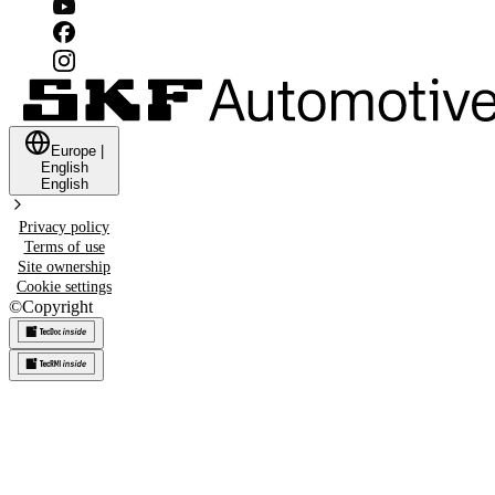
Europe
|
English
English
Privacy policy
Terms of use
Site ownership
Cookie settings
©
Copyright