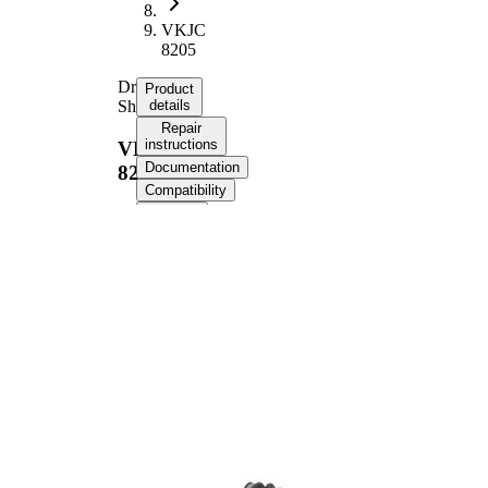
VKJC
8205
Drive
Product
Shaft
details
Repair
instructions
VKJC
Documentation
8205
Compatibility
OE
numbers
Product information
Property
Value
Length
806 mm
Bore
8,5 mm
Diameter
Thread Size
M16x1.5
External
Toothing
36
wheel side
Seal Ring