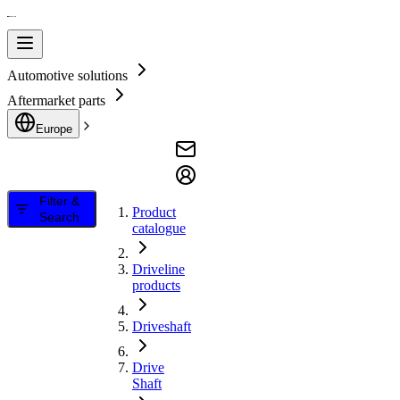
Automotive solutions
Aftermarket parts
Europe
Filter &
Product
Search
catalogue
Driveline
products
Driveshaft
Drive
Shaft