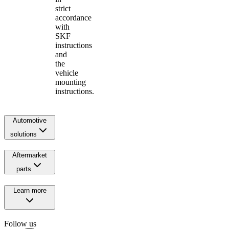
strict
accordance
with
SKF
instructions
and
the
vehicle
mounting
instructions.
Automotive
solutions
Aftermarket
parts
Learn more
Follow us