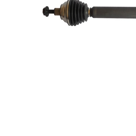
59,5 mm
Diameter
Number of
6
bores
Bolt Hole
86 mm
Circle Ø
New Part
Wheel-sided
93,5 mm
joint diameter
Transmission-
sided joint
100 mm
diameter