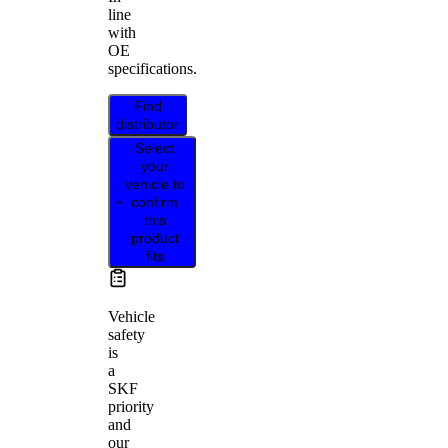
line
with
OE
specifications.
Find
distributor
Select
your
vehicle to
confirm
this
product
fits
Vehicle
safety
is
a
SKF
priority
and
our