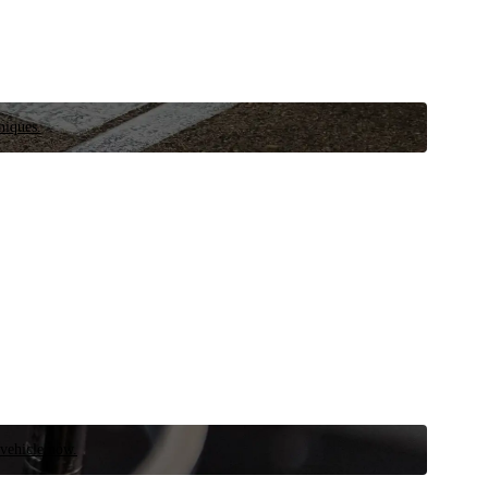
niques.
 vehicle now.