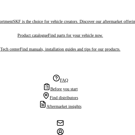
sortment
SKF is the choice for vehicle creators. Discover our aftermarket offeri
Product catalogue
Find parts for your vehicle now.
Tech center
Find manuals, installation guides and tips for our products.
FAQ
Before you start
Find distributors
Aftermarket insights