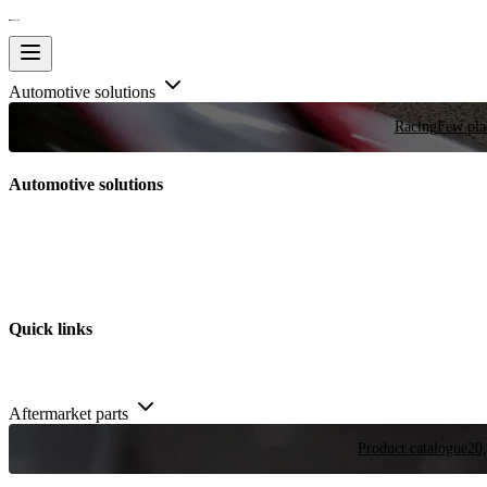
Automotive solutions
Racing
Few plac
Automotive solutions
Quick links
Aftermarket parts
Product catalogue
20,