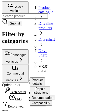
Select
Product
vehicle
catalogue
Driveline
Submit
products
Filter by
Driveshaft
categories
Drive
Passenger
Shaft
vehicles
VKJC
8204
Commercial
Drive
Product
vehicles
Shaft
details
Quick links
Repair
Tech center
instructions
VKJC
Documentation
8204
FAQ
Compatibility
Before you
OE
start