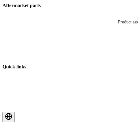
Aftermarket parts
Product as
Quick links