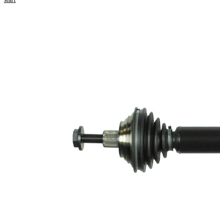
numbers
Product information
Property
Value
530
Length
mm
Bore
8,4
Diameter
mm
Thread Size
16x1,5
External
Toothing
36
wheel side
Seal Ring
59,5
Diameter
mm
Number of
6
bores
Bolt Hole
86 mm
Circle Ø
New Part
Wheel-sided
90 mm
joint diameter
Transmission-