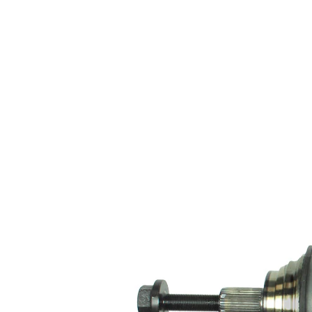
100
sided joint
mm
diameter