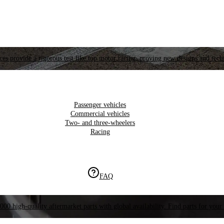
es provide a rigorous test like top motor racing, proving new designs and tech
Passenger vehicles
Commercial vehicles
Two- and three-wheelers
Racing
FAQ
000 high-quality aftermarket parts with global availability. Find parts for your