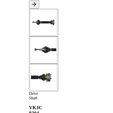
Drive
Shaft
VKJC