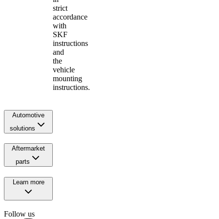
strict
accordance
with
SKF
instructions
and
the
vehicle
mounting
instructions.
Automotive
solutions
Aftermarket
parts
Learn more
Follow us