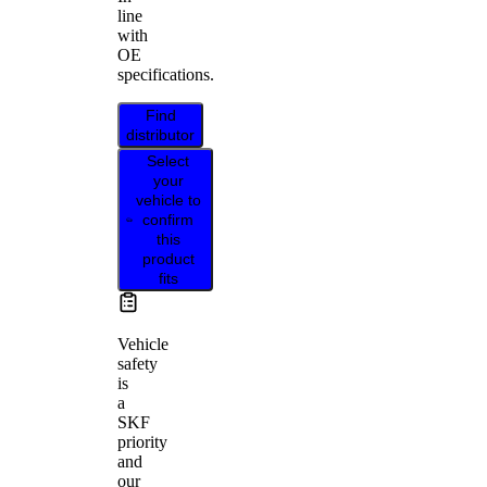
line
with
OE
specifications.
Find
distributor
Select
your
vehicle to
confirm
this
product
fits
Vehicle
safety
is
a
SKF
priority
and
our