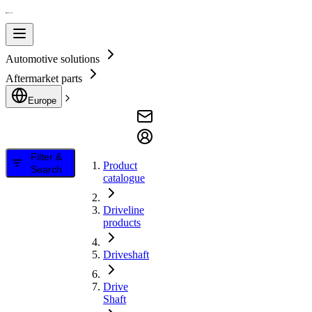
Automotive solutions
Aftermarket parts
Europe
Filter &
Product
Search
catalogue
Driveline
products
Driveshaft
Drive
Shaft