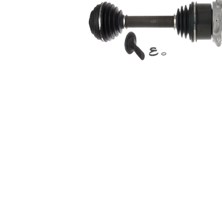
Number of bores
2
Length 2
375 mm
Supplementary
with
Article/Supplementary
bearing
Info 2
Wheel-sided joint
82,4 mm
diameter
Transmission-sided
81 mm
joint diameter