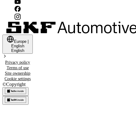
Europe
|
English
English
Privacy policy
Terms of use
Site ownership
Cookie settings
©
Copyright