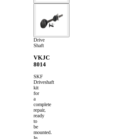
Drive
Shaft
VKJC
8014
SKF
Driveshaft
kit
for
a
complete
repair,
ready
to
be
mounted.
In