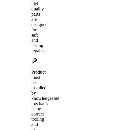
high
quality
parts
are
designed
for
safe
and
lasting
repairs.
Product
must
be
installed
by
knowledgeable
mechanic
using
correct
tooling
and
in