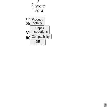
VKJC
8014
Drive
Product
Shaft
details
Repair
instructions
VKJC
Compatibility
8014
OE
numbers
Product information
Property
Value
Length
884 mm
Bore Diameter
10,6 mm
Thread Size
M16x1.5
External Toothing
31
wheel side
External Toothing
34
differential side
Seal Ring Diameter
56 mm