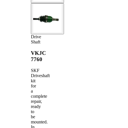
Drive
Shaft
VKJC
7760
SKF
Driveshaft
kit
for
a
complete
repair,
ready
to
be
mounted.
In