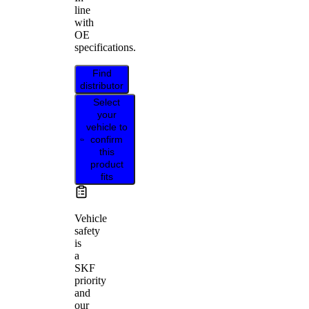
line
with
OE
specifications.
Find
distributor
Select
your
vehicle to
confirm
this
product
fits
Vehicle
safety
is
a
SKF
priority
and
our