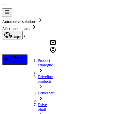
Automotive solutions
Aftermarket parts
Europe
Filter &
Product
Search
catalogue
Driveline
products
Driveshaft
Drive
Shaft