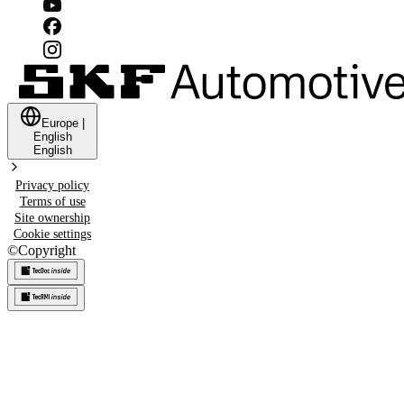
Europe
|
English
English
Privacy policy
Terms of use
Site ownership
Cookie settings
©
Copyright