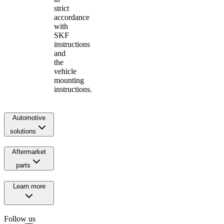
strict
accordance
with
SKF
instructions
and
the
vehicle
mounting
instructions.
Automotive
solutions
Aftermarket
parts
Learn more
Follow us