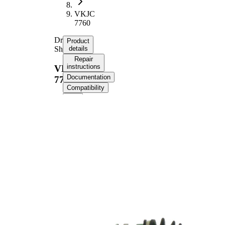
VKJC
7760
Drive
Product
Shaft
details
Repair
instructions
VKJC
Documentation
7760
Compatibility
Product information
Property
Value
Length
539 mm
Thread Size
M22x1,5
External
Toothing
24
wheel side
External
Toothing
23
differential
side
Seal Ring