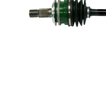
52 mm
Diameter
Length 2
56 mm
New Part
Wheel-sided
69 mm
joint diameter
Transmission-
sided joint
69 mm
diameter