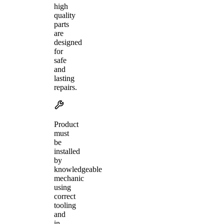
high
quality
parts
are
designed
for
safe
and
lasting
repairs.
Product
must
be
installed
by
knowledgeable
mechanic
using
correct
tooling
and
in