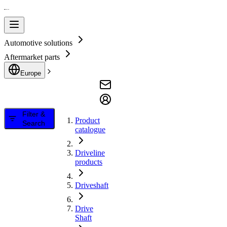
Automotive solutions
Aftermarket parts
Europe
Filter &
Product
Search
catalogue
Driveline
products
Driveshaft
Drive
Shaft