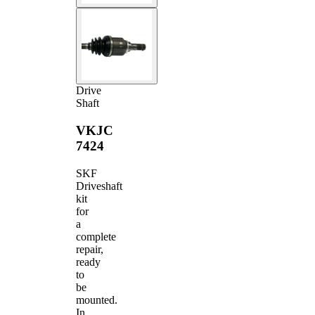
Drive
Shaft
VKJC
7424
SKF
Driveshaft
kit
for
a
complete
repair,
ready
to
be
mounted.
In