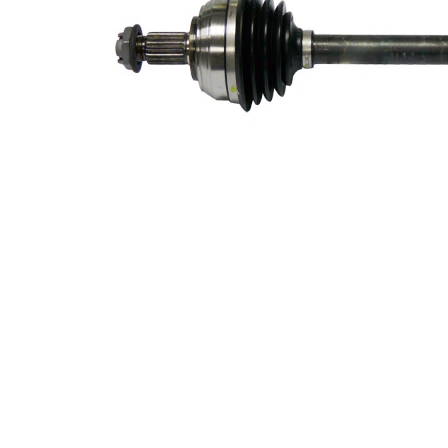
49,3 mm
Diameter
Length 2
63 mm
New Part
Wheel-sided
75,4 mm
joint diameter
Transmission-
sided joint
74,5 mm
diameter