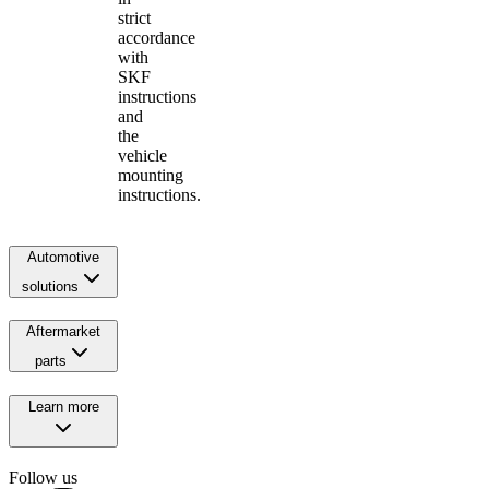
strict
accordance
with
SKF
instructions
and
the
vehicle
mounting
instructions.
Automotive
solutions
Aftermarket
parts
Learn more
Follow us