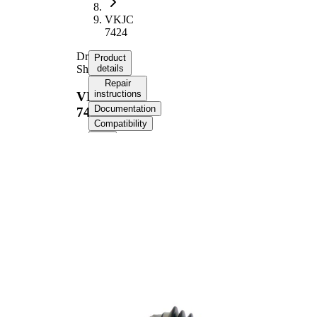
VKJC
7424
Drive
Product
Shaft
details
Repair
instructions
VKJC
Documentation
7424
Compatibility
Product information
Property
Value
Length
643 mm
Thread Size
M20x1,5
External
Toothing
23
wheel side
External
Toothing
25
differential
side
Seal Ring