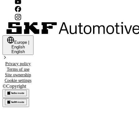
Europe
|
English
English
Privacy policy
Terms of use
Site ownership
Cookie settings
©
Copyright