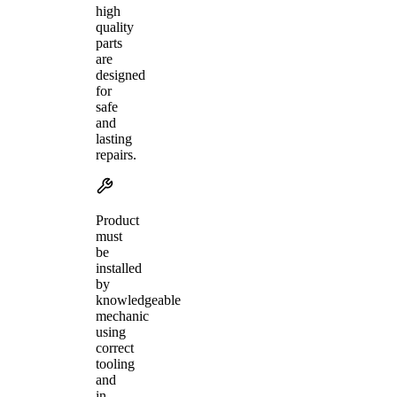
high
quality
parts
are
designed
for
safe
and
lasting
repairs.
Product
must
be
installed
by
knowledgeable
mechanic
using
correct
tooling
and
in