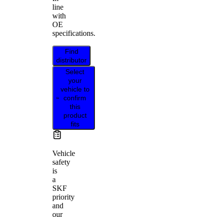
line
with
OE
specifications.
Find
distributor
Select
your
vehicle to
confirm
this
product
fits
Vehicle
safety
is
a
SKF
priority
and
our