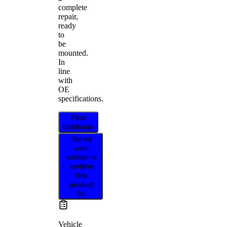
complete
repair,
ready
to
be
mounted.
In
line
with
OE
specifications.
Find
distributor
Select
your
vehicle to
confirm
this
product
fits
Vehicle