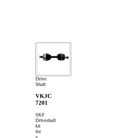
joint diameter
Transmission-
sided joint
85 mm
diameter
Drive
Shaft
VKJC
7201
SKF
Driveshaft
kit
for
a