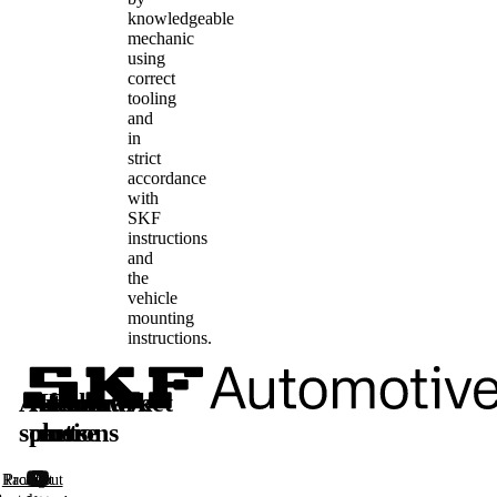
knowledgeable
mechanic
using
correct
tooling
and
in
strict
accordance
with
SKF
instructions
and
the
vehicle
mounting
instructions.
Automotive
Aftermarket
Learn
Follow
solutions
parts
more
us
Racing
Product
About