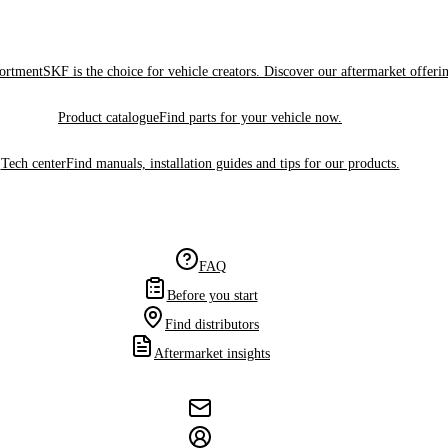
sortment
SKF is the choice for vehicle creators. Discover our aftermarket offeri
Product catalogue
Find parts for your vehicle now.
Tech center
Find manuals, installation guides and tips for our products.
FAQ
Before you start
Find distributors
Aftermarket insights