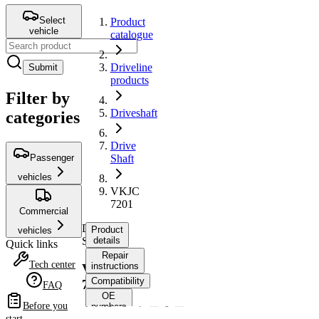
Select
Product
vehicle
catalogue
Driveline
Submit
products
Filter by
Driveshaft
categories
Drive
Passenger
Shaft
vehicles
VKJC
7201
Commercial
Drive
Product
vehicles
Shaft
details
Quick links
Repair
Tech center
instructions
VKJC
Compatibility
7201
FAQ
OE
Before you
numbers
start