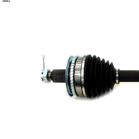
Product information
Property
Value
592,5
Length
mm
Thread Size
M22x1.5
External
Toothing
30
wheel side
External
Toothing
28
differential
side
Seal Ring
69 mm
Diameter
Number of
Teeth, ABS
47
ring
ABS-Ring
96 mm
Diameter
Length 2
71,1 mm
Wheel-sided
90 mm