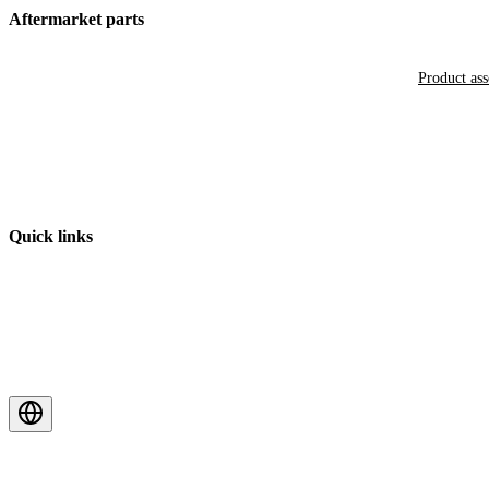
Aftermarket parts
Product as
Quick links