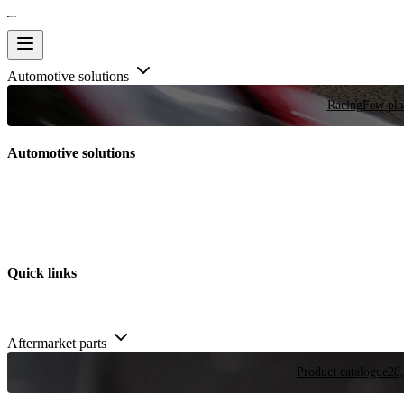
Automotive solutions
Racing
Few plac
Automotive solutions
Quick links
Aftermarket parts
Product catalogue
20,