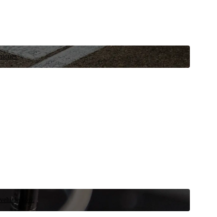
niques.
 vehicle now.