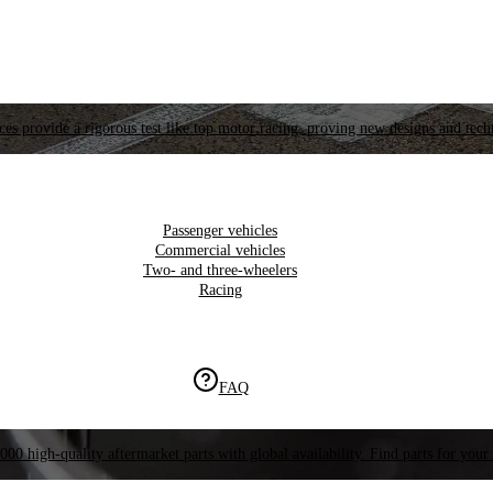
es provide a rigorous test like top motor racing, proving new designs and tech
Passenger vehicles
Commercial vehicles
Two- and three-wheelers
Racing
FAQ
000 high-quality aftermarket parts with global availability. Find parts for your