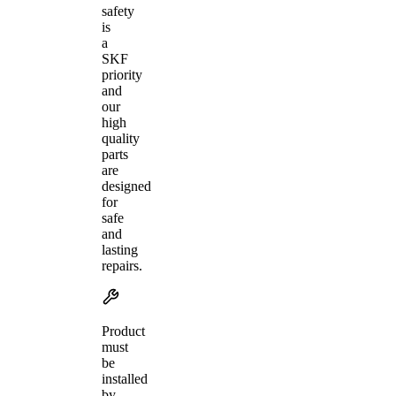
safety
is
a
SKF
priority
and
our
high
quality
parts
are
designed
for
safe
and
lasting
repairs.
Product
must
be
installed
by