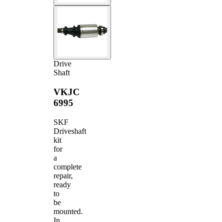
Drive
Shaft
VKJC
6995
SKF
Driveshaft
kit
for
a
complete
repair,
ready
to
be
mounted.
In