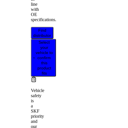
line
with
OE
specifications.
Find
distributor
Select
your
vehicle to
confirm
this
product
fits
Vehicle
safety
is
a
SKF
priority
and
our