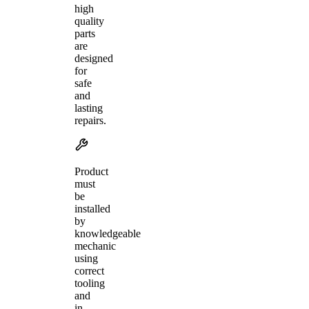
high
quality
parts
are
designed
for
safe
and
lasting
repairs.
Product
must
be
installed
by
knowledgeable
mechanic
using
correct
tooling
and
in