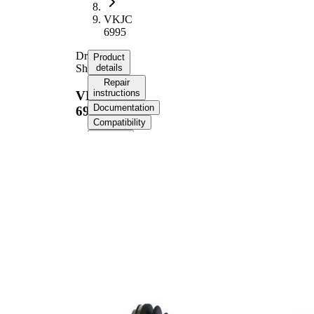
VKJC
6995
Drive
Product
Shaft
details
Repair
instructions
VKJC
Documentation
6995
Compatibility
OE
numbers
Product information
Property
Value
855,6
Length
mm
Thread Size
M24x1,5
External Toothing
25
wheel side
External Toothing
22
differential side
Seal Ring Diameter
54,5 mm