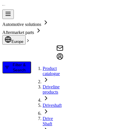
Automotive solutions
Aftermarket parts
Europe
Filter &
Product
Search
catalogue
Driveline
products
Driveshaft
Drive
Shaft