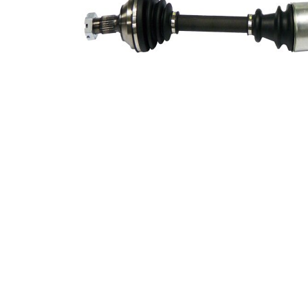
Supplementary
with
Article/Supplementary
bearing
Info 2
New Part
Wheel-sided joint
80 mm
diameter