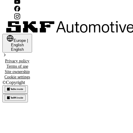
Europe
|
English
English
Privacy policy
Terms of use
Site ownership
Cookie settings
©
Copyright