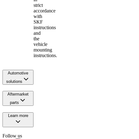
strict
accordance
with
SKF
instructions
and
the
vehicle
mounting
instructions.
Automotive
solutions
Aftermarket
parts
Learn more
Follow us