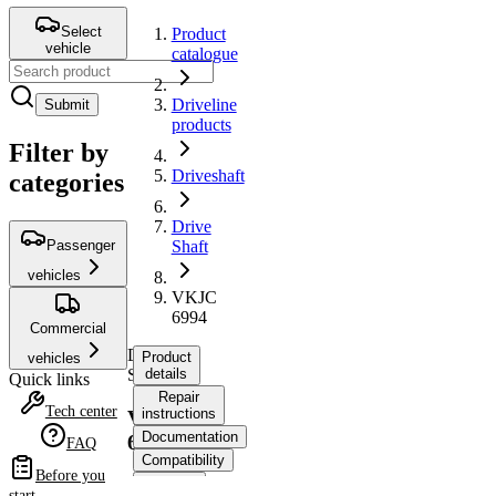
Select
Product
vehicle
catalogue
Driveline
Submit
products
Filter by
Driveshaft
categories
Drive
Passenger
Shaft
vehicles
VKJC
6994
Commercial
Drive
Product
vehicles
Shaft
details
Quick links
Repair
Tech center
instructions
VKJC
Documentation
6994
FAQ
Compatibility
Before you
OE
start