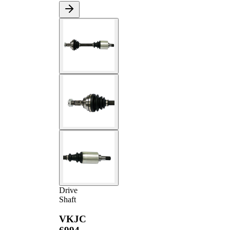
Drive
Shaft
VKJC