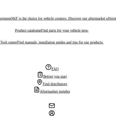
sortment
SKF is the choice for vehicle creators. Discover our aftermarket offeri
Product catalogue
Find parts for your vehicle now.
Tech center
Find manuals, installation guides and tips for our products.
FAQ
Before you start
Find distributors
Aftermarket insights