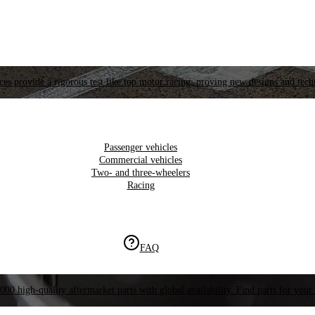
es provide a rigorous test like top motor racing, proving new designs and tech
Passenger vehicles
Commercial vehicles
Two- and three-wheelers
Racing
FAQ
000 high-quality aftermarket parts with global availability. Find parts for your