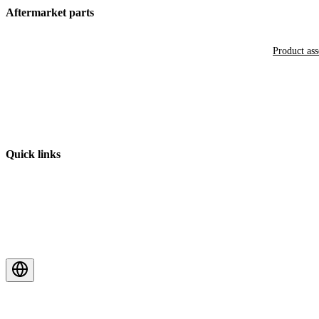
Aftermarket parts
Product as
Quick links