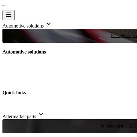
Automotive solutions
Racing
Few plac
Automotive solutions
Quick links
Aftermarket parts
Product catalogue
20,