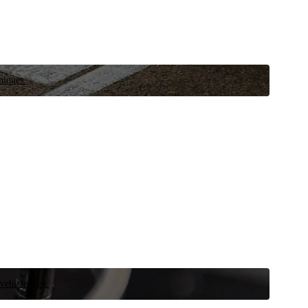
niques.
 vehicle now.