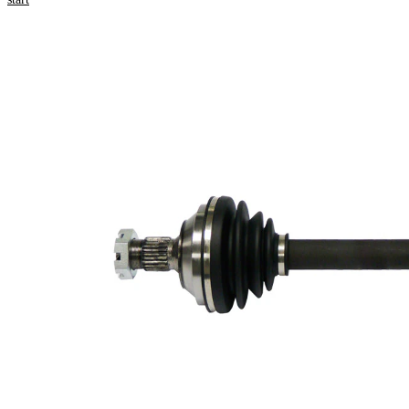
numbers
Product information
Property
Value
Length
593 mm
Thread Size
M24x1,5
External
Toothing
25
wheel side
External
Toothing
22
differential
side
Seal Ring
60 mm
Diameter
Length 2
58,5 mm
New Part
Wheel-sided
79 mm
joint diameter
Transmission-
sided joint
76 mm
diameter