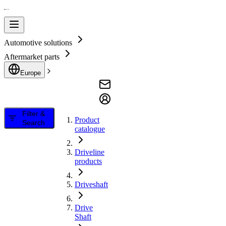
Automotive solutions
Aftermarket parts
Europe
Filter &
Product
Search
catalogue
Driveline
products
Driveshaft
Drive
Shaft