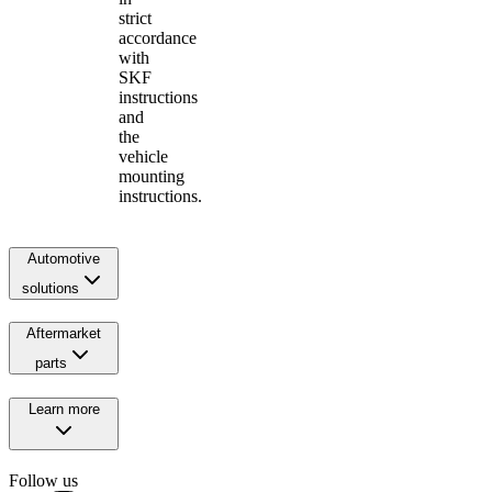
strict
accordance
with
SKF
instructions
and
the
vehicle
mounting
instructions.
Automotive
solutions
Aftermarket
parts
Learn more
Follow us