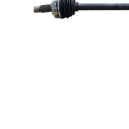
side
Seal Ring
50 mm
Diameter
Number
of Teeth,
38
ABS ring
ABS-Ring
72,1 mm
Diameter
Length 2
52 mm
New Part