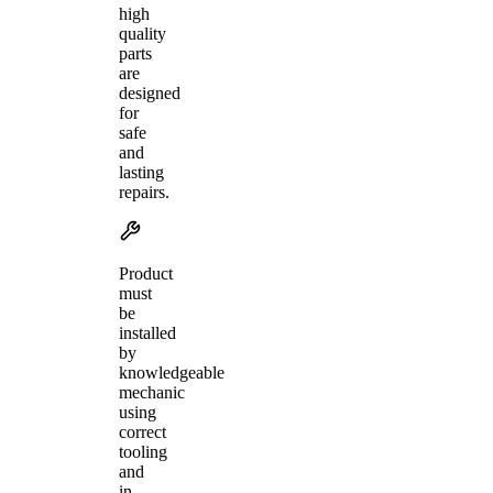
high
quality
parts
are
designed
for
safe
and
lasting
repairs.
Product
must
be
installed
by
knowledgeable
mechanic
using
correct
tooling
and
in