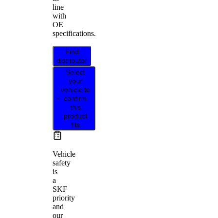
line
with
OE
specifications.
Find
distributor
Select
your
vehicle to
confirm
this
product
fits
Vehicle
safety
is
a
SKF
priority
and
our