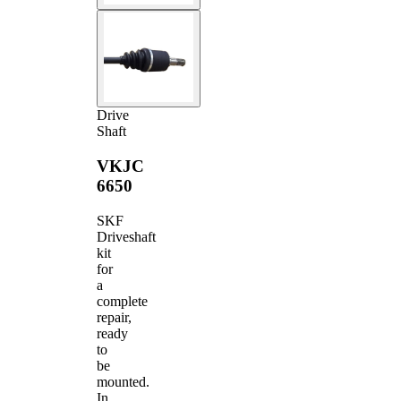
Drive
Shaft
VKJC
6650
SKF
Driveshaft
kit
for
a
complete
repair,
ready
to
be
mounted.
In