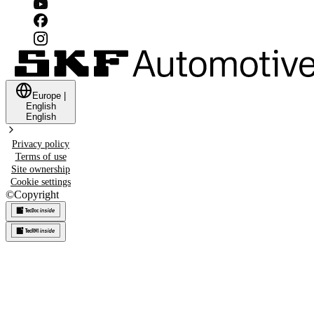
Europe
|
English
English
Privacy policy
Terms of use
Site ownership
Cookie settings
©
Copyright