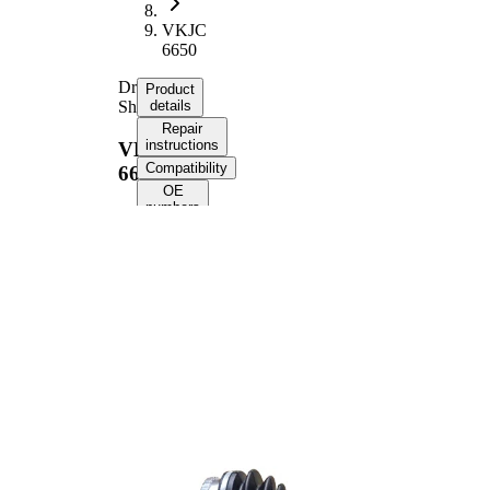
VKJC
6650
Drive
Product
Shaft
details
Repair
instructions
VKJC
Compatibility
6650
OE
numbers
Product information
Property
Value
Length
809 mm
Thread
M22x1,5
Size
External
Toothing
25
wheel side
External
Toothing
22
differential