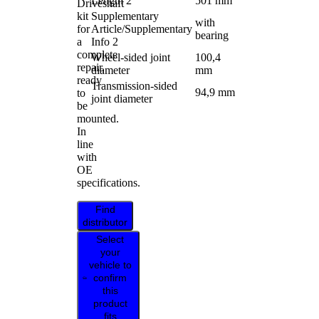
Length 2
501 mm
Driveshaft
kit
Supplementary
with
for
Article/Supplementary
bearing
a
Info 2
complete
Wheel-sided joint
100,4
repair,
diameter
mm
ready
Transmission-sided
94,9 mm
to
joint diameter
be
mounted.
In
line
with
OE
specifications.
Find
distributor
Select
your
vehicle to
confirm
this
product
fits