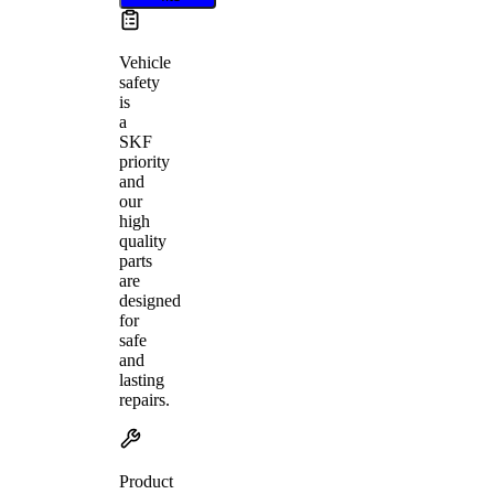
Vehicle
safety
is
a
SKF
priority
and
our
high
quality
parts
are
designed
for
safe
and
lasting
repairs.
Product