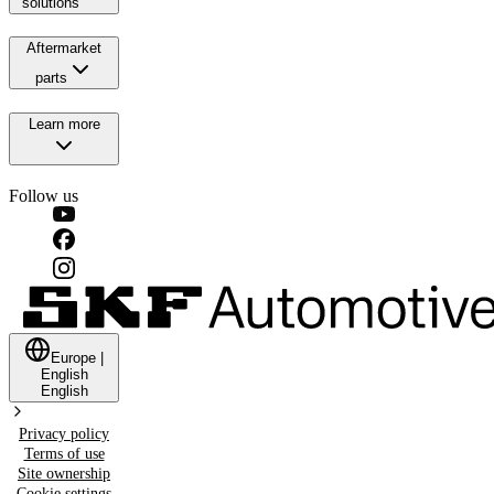
solutions
Aftermarket
parts
Learn more
Follow us
Europe
|
English
English
Privacy policy
Terms of use
Site ownership
Cookie settings