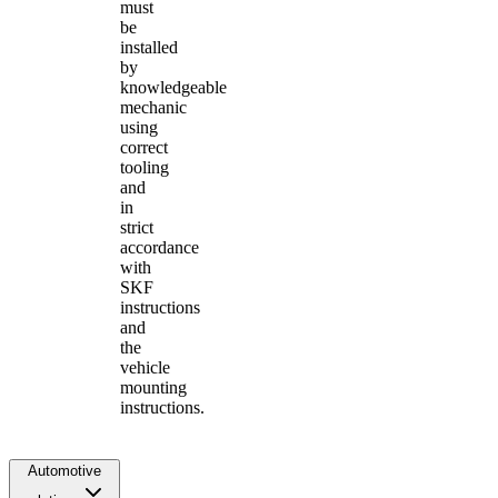
must
be
installed
by
knowledgeable
mechanic
using
correct
tooling
and
in
strict
accordance
with
SKF
instructions
and
the
vehicle
mounting
instructions.
Automotive