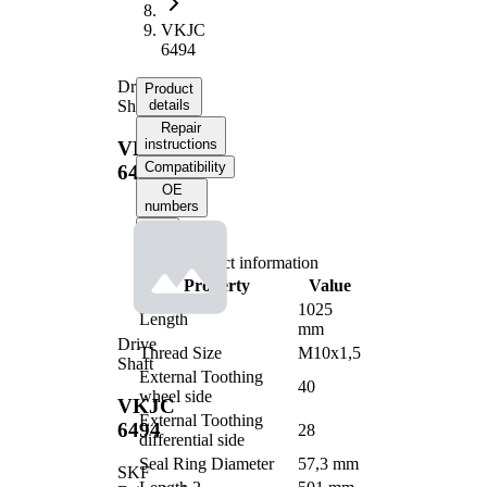
VKJC
6494
Drive
Product
Shaft
details
Repair
instructions
VKJC
Compatibility
6494
OE
numbers
Product information
Property
Value
1025
Length
mm
Drive
Thread Size
M10x1,5
Shaft
External Toothing
40
wheel side
VKJC
External Toothing
6494
28
differential side
Seal Ring Diameter
57,3 mm
SKF