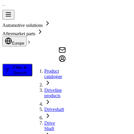
Automotive solutions
Aftermarket parts
Europe
Filter &
Product
Search
catalogue
Driveline
products
Driveshaft
Drive
Shaft