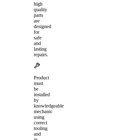
high
quality
parts
are
designed
for
safe
and
lasting
repairs.
Product
must
be
installed
by
knowledgeable
mechanic
using
correct
tooling
and
in