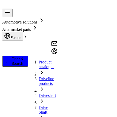
Automotive solutions
Aftermarket parts
Europe
Filter &
Product
Search
catalogue
Driveline
products
Driveshaft
Drive
Shaft