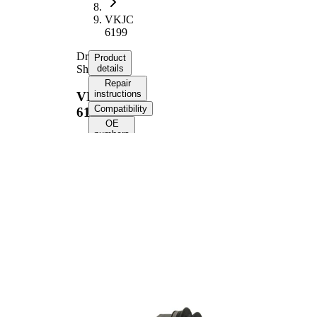
VKJC
6199
Drive
Product
Shaft
details
Repair
instructions
VKJC
Compatibility
6199
OE
numbers
Product information
Property
Value
Front Axle
Fitting Position
Left
Length
684 mm
Thread Size
M20x1,5
External Toothing
25
wheel side
External Toothing
26
differential side