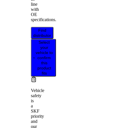
line
with
OE
specifications.
Find
distributor
Select
your
vehicle to
confirm
this
product
fits
Vehicle
safety
is
a
SKF
priority
and
our