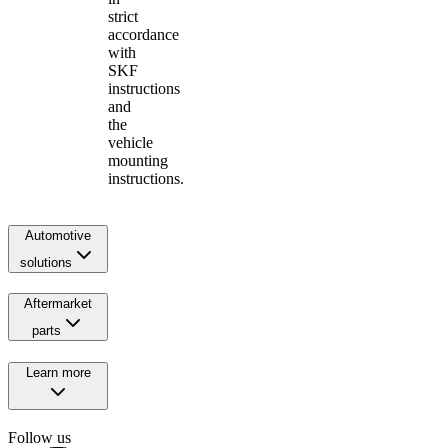
strict
accordance
with
SKF
instructions
and
the
vehicle
mounting
instructions.
Automotive
solutions
Aftermarket
parts
Learn more
Follow us