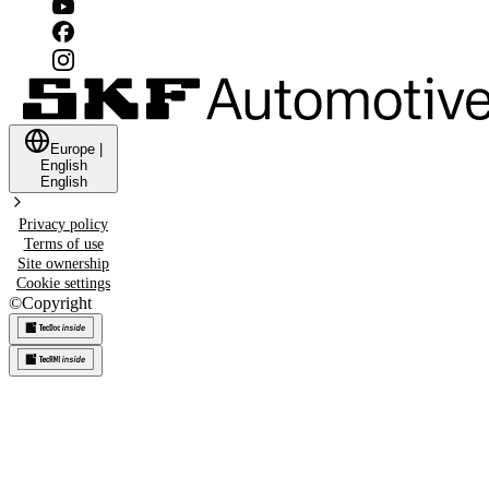
Europe
|
English
English
Privacy policy
Terms of use
Site ownership
Cookie settings
©
Copyright