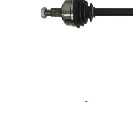
Seal Ring Diameter
52,5 mm
TPE
Material
(thermoplastic
elastomer)
Length 2
64,5 mm
Supplementary
without
Article/Supplementary
bearing
Info 2
Supplementary
Article/Supplementary
with nut
Info 2
New Part
Wheel-sided joint
82 mm
diameter
Transmission-sided
75,4 mm
joint diameter
Round Solid
Axle Beam
Axle
Shaft diameter
25,2 mm