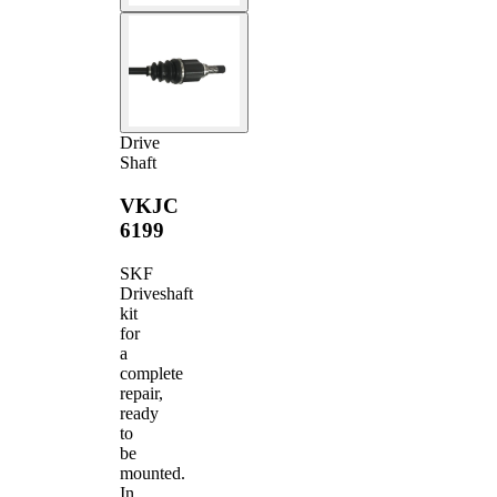
Drive
Shaft
VKJC
6199
SKF
Driveshaft
kit
for
a
complete
repair,
ready
to
be
mounted.
In