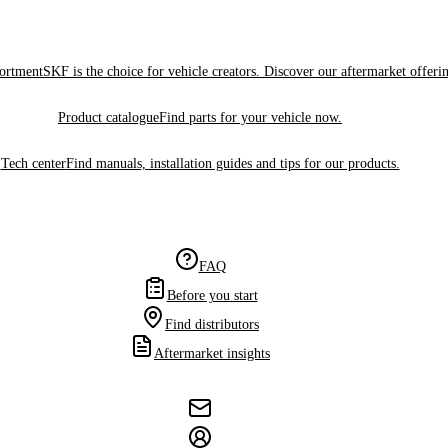
sortment
SKF is the choice for vehicle creators. Discover our aftermarket offeri
Product catalogue
Find parts for your vehicle now.
Tech center
Find manuals, installation guides and tips for our products.
FAQ
Before you start
Find distributors
Aftermarket insights