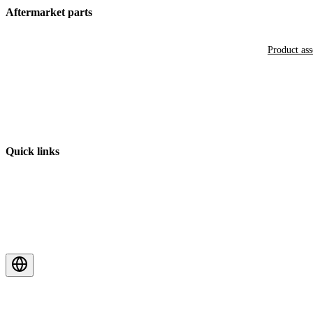
Aftermarket parts
Product as
Quick links