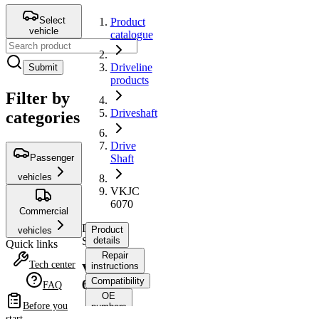
Select
Product
vehicle
catalogue
Driveline
Submit
products
Filter by
Driveshaft
categories
Drive
Passenger
Shaft
vehicles
VKJC
6070
Commercial
Drive
Product
vehicles
Shaft
details
Quick links
Repair
Tech center
instructions
VKJC
Compatibility
6070
FAQ
OE
Before you
numbers
start