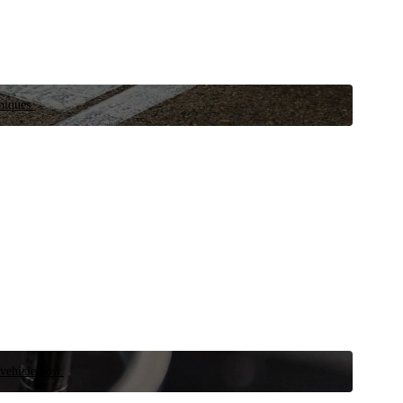
niques.
 vehicle now.