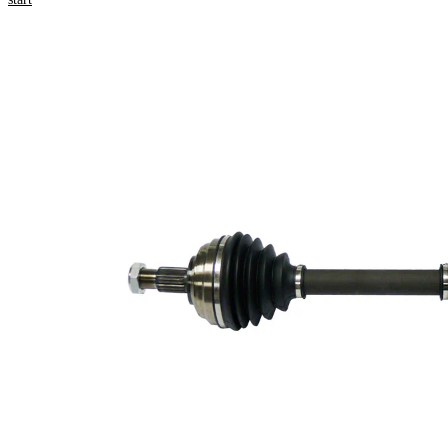
Product information
Property
Value
Length
802 mm
Thread Size
M20x1,5
External Toothing
23
wheel side
23
Internal Gearing
transmission
Differential Side
connection
Seal Ring Diameter
49 mm
Length 2
199,5 mm
Supplementary
with
Article/Supplementary
bearing
Info 2
New Part
Wheel-sided joint
84 mm
diameter
Transmission-sided
80 mm
joint diameter