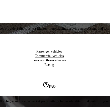
es provide a rigorous test like top motor racing, proving new designs and tech
Passenger vehicles
Commercial vehicles
Two- and three-wheelers
Racing
FAQ
000 high-quality aftermarket parts with global availability. Find parts for your