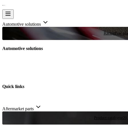
Automotive solutions
Racing
Few plac
Automotive solutions
Quick links
Aftermarket parts
Product catalogue
20,