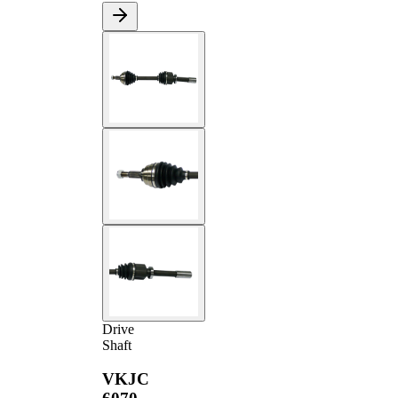
Drive
Shaft
VKJC