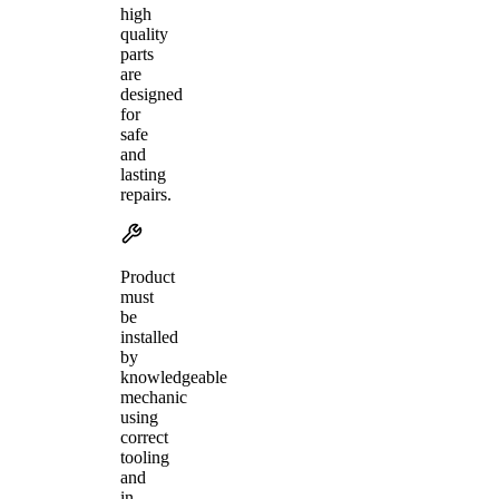
high
quality
parts
are
designed
for
safe
and
lasting
repairs.
Product
must
be
installed
by
knowledgeable
mechanic
using
correct
tooling
and
in