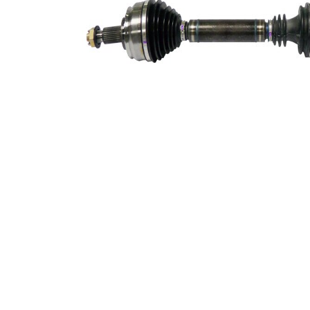
365,2
Length 2
mm
Supplementary
with
Article/Supplementary
bearing
Info 2
New Part
Wheel-sided joint
100 mm
diameter
Transmission-sided
84,7 mm
joint diameter