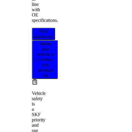
line
with
OE
specifications.
Find
distributor
Select
your
vehicle to
confirm
this
product
fits
Vehicle
safety
is
a
SKF
priority
and
our