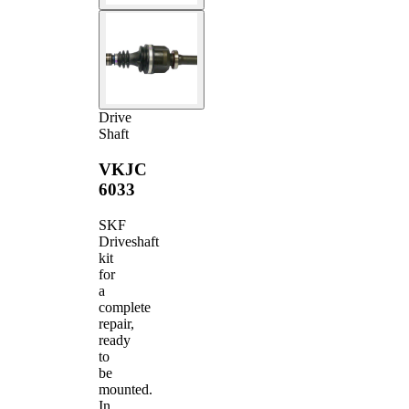
Drive
Shaft
VKJC
6033
SKF
Driveshaft
kit
for
a
complete
repair,
ready
to
be
mounted.
In