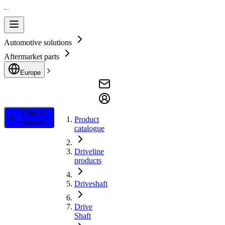
Automotive solutions
Aftermarket parts
Europe
Filter &
Product
Search
catalogue
Driveline
products
Driveshaft
Drive
Shaft