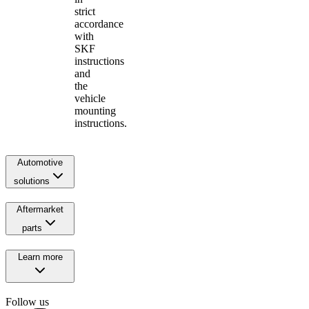
strict
accordance
with
SKF
instructions
and
the
vehicle
mounting
instructions.
Automotive
solutions
Aftermarket
parts
Learn more
Follow us