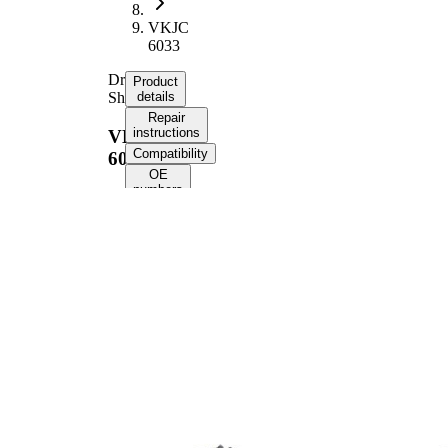
VKJC
6033
Drive
Product
Shaft
details
Repair
instructions
VKJC
Compatibility
6033
OE
numbers
Product information
Property
Value
1008
Length
mm
Thread Size
M22x1,5
External Toothing
27
wheel side
External Toothing
26
differential side
Seal Ring Diameter
56,5 mm