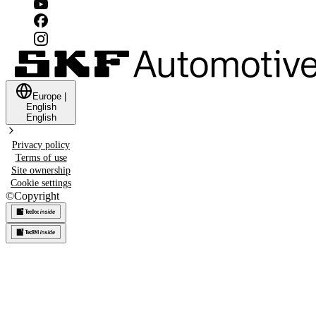
Europe
|
English
English
Privacy policy
Terms of use
Site ownership
Cookie settings
©
Copyright