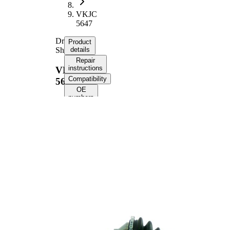
VKJC
5647
Drive
Product
Shaft
details
Repair
instructions
VKJC
Compatibility
5647
OE
numbers
Product information
Property
Value
Length
590 mm
Thread Size
M20x1,5
External
Toothing
23
wheel side
External
Toothing
23
differential
side