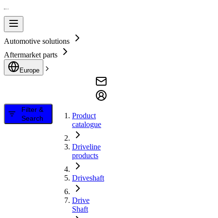
Automotive solutions
Aftermarket parts
Europe
Filter &
Product
Search
catalogue
Driveline
products
Driveshaft
Drive
Shaft