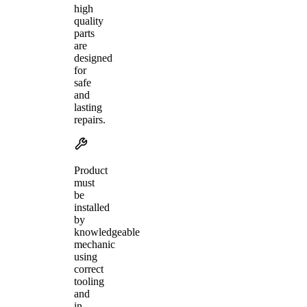
high
quality
parts
are
designed
for
safe
and
lasting
repairs.
Product
must
be
installed
by
knowledgeable
mechanic
using
correct
tooling
and
in