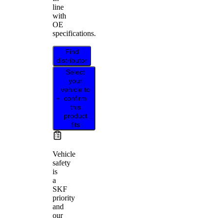
line
with
OE
specifications.
Find
distributor
Select
your
vehicle to
confirm
this
product
fits
Vehicle
safety
is
a
SKF
priority
and
our