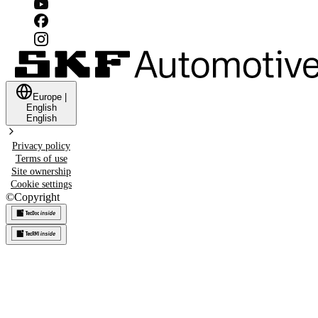
Europe
|
English
English
Privacy policy
Terms of use
Site ownership
Cookie settings
©
Copyright