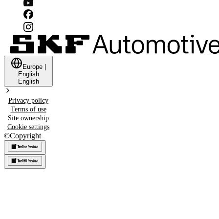
Europe
|
English
English
Privacy policy
Terms of use
Site ownership
Cookie settings
©
Copyright