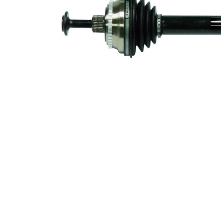
53 mm
Diameter
Number of
Teeth, ABS
45
ring
Number of
6
bores
Bolt Hole
113,8
Circle Ø
mm
ABS-Ring
73,8 mm
Diameter
New Part
Wheel-sided
88 mm
joint diameter
Transmission-
sided joint
90 mm
diameter