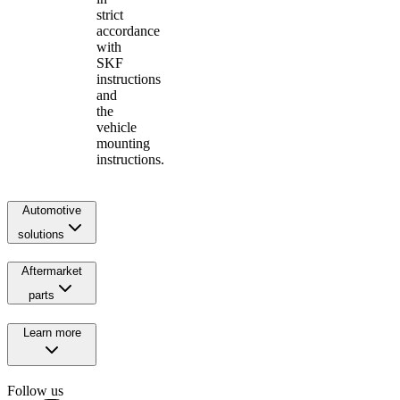
strict
accordance
with
SKF
instructions
and
the
vehicle
mounting
instructions.
Automotive
solutions
Aftermarket
parts
Learn more
Follow us