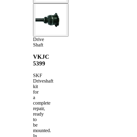
Drive
Shaft
VKJC
5399
SKF
Driveshaft
kit
for
a
complete
repair,
ready
to
be
mounted.
In