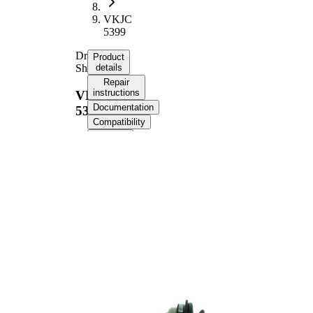
VKJC
5399
Drive
Product
Shaft
details
Repair
instructions
VKJC
Documentation
5399
Compatibility
OE
numbers
Product information
Property
Value
Length
563 mm
Bore
10,5 mm
Diameter
Thread Size
M14x1,5
External
Toothing
33
wheel side
Seal Ring