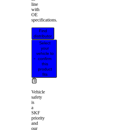
line
with
OE
specifications.
Find
distributor
Select
your
vehicle to
confirm
this
product
fits
Vehicle
safety
is
a
SKF
priority
and
our