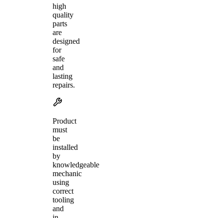
high
quality
parts
are
designed
for
safe
and
lasting
repairs.
Product
must
be
installed
by
knowledgeable
mechanic
using
correct
tooling
and
in