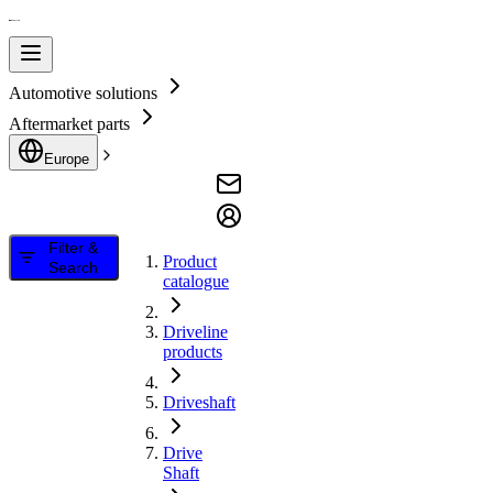
Automotive solutions
Aftermarket parts
Europe
Filter &
Product
Search
catalogue
Driveline
products
Driveshaft
Drive
Shaft