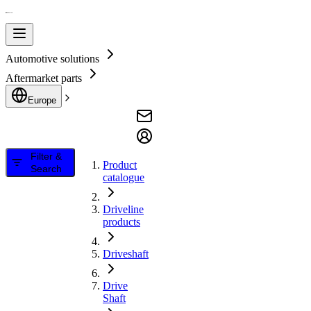
Automotive solutions
Aftermarket parts
Europe
Filter &
Product
Search
catalogue
Driveline
products
Driveshaft
Drive
Shaft