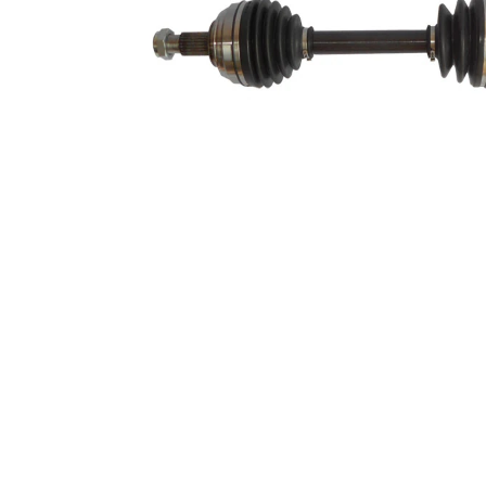
Length 2
311 mm
Supplementary
with
Article/Supplementary
bearing
Info 2
New Part
Wheel-sided joint
84 mm
diameter
Transmission-sided
86 mm
joint diameter