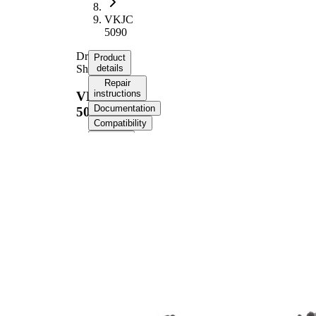
VKJC
5090
Drive
Product
Shaft
details
Repair
instructions
VKJC
Documentation
5090
Compatibility
OE
numbers
Product information
Property
Value
Length
893 mm
Thread Size
M20x1,5
External Toothing
23
wheel side
External Toothing
26
differential side
Seal Ring Diameter
49 mm