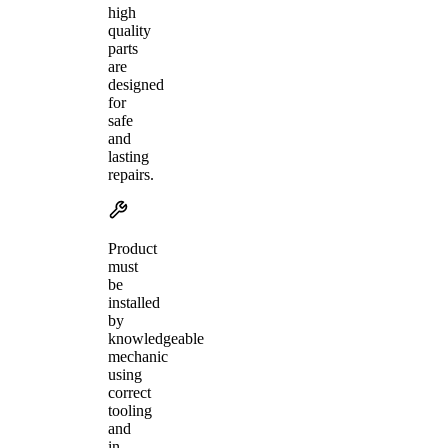
high
quality
parts
are
designed
for
safe
and
lasting
repairs.
Product
must
be
installed
by
knowledgeable
mechanic
using
correct
tooling
and
in