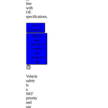
line
with
OE
specifications.
Find
distributor
Select
your
vehicle to
confirm
this
product
fits
Vehicle
safety
is
a
SKF
priority
and
our