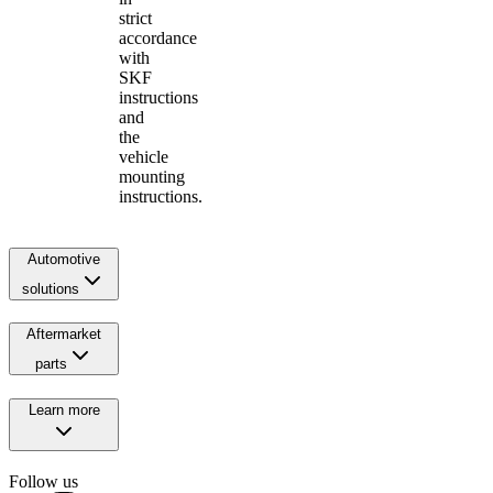
strict
accordance
with
SKF
instructions
and
the
vehicle
mounting
instructions.
Automotive
solutions
Aftermarket
parts
Learn more
Follow us