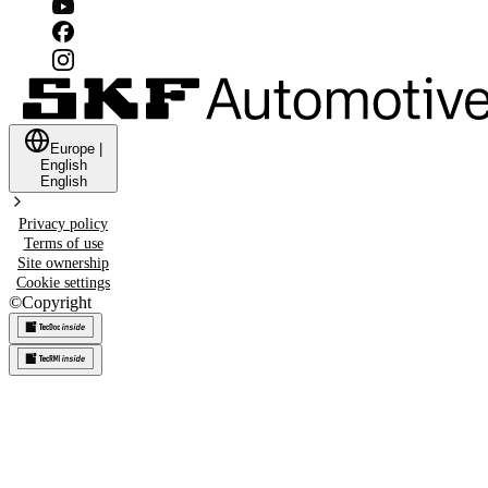
Europe
|
English
English
Privacy policy
Terms of use
Site ownership
Cookie settings
©
Copyright