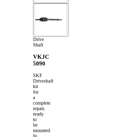
Drive
Shaft
VKJC
5090
SKF
Driveshaft
kit
for
a
complete
repair,
ready
to
be
mounted.
In