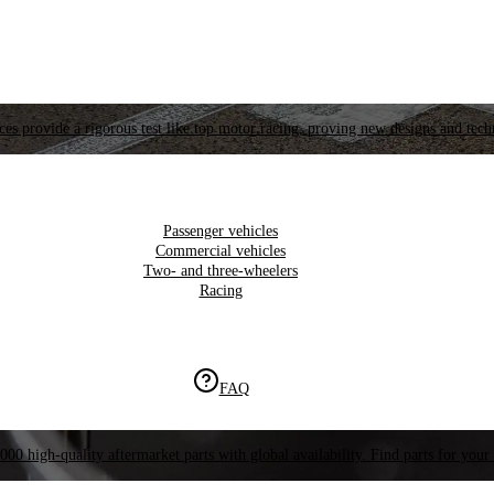
es provide a rigorous test like top motor racing, proving new designs and tech
Passenger vehicles
Commercial vehicles
Two- and three-wheelers
Racing
FAQ
000 high-quality aftermarket parts with global availability. Find parts for your