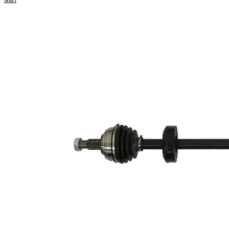
numbers
Product information
Property
Value
Length
898 mm
Thread Size
M20x1,5
External
Toothing
23
wheel side
External
Toothing
26
differential
side
Seal Ring
49 mm
Diameter
Length 2
64 mm
New Part
Wheel-sided
79 mm
joint diameter
Transmission-
sided joint
75 mm
diameter