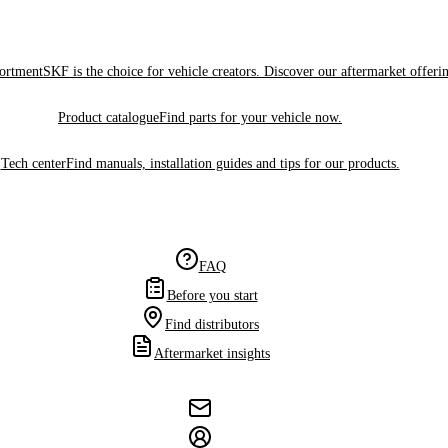
sortment
SKF is the choice for vehicle creators. Discover our aftermarket offeri
Product catalogue
Find parts for your vehicle now.
Tech center
Find manuals, installation guides and tips for our products.
FAQ
Before you start
Find distributors
Aftermarket insights