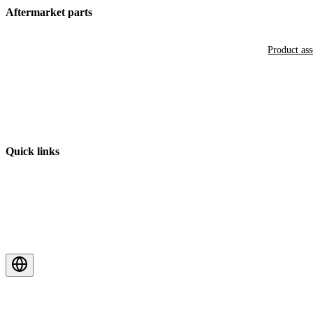
Aftermarket parts
Product as
Quick links