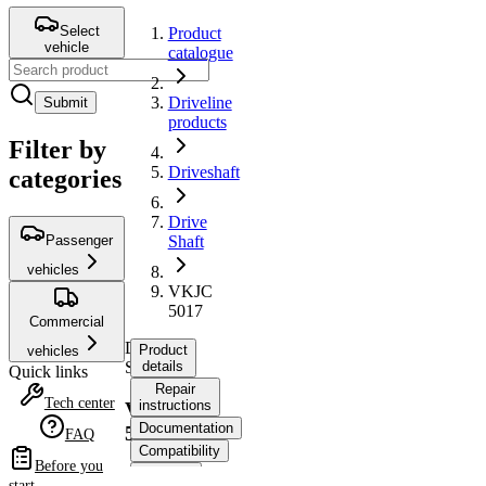
Select
Product
vehicle
catalogue
Driveline
Submit
products
Filter by
Driveshaft
categories
Drive
Passenger
Shaft
vehicles
VKJC
5017
Commercial
Drive
Product
vehicles
Shaft
details
Quick links
Repair
Tech center
instructions
VKJC
Documentation
5017
FAQ
Compatibility
Before you
OE
start