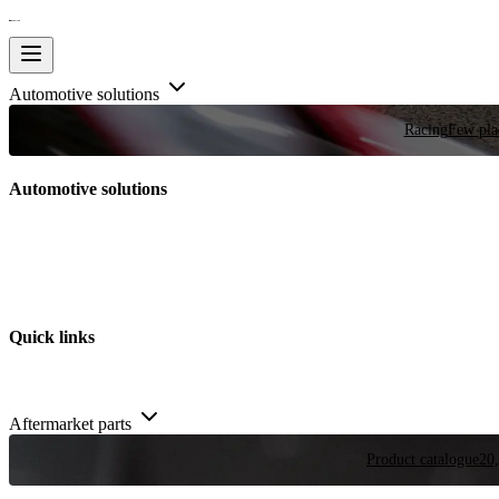
Automotive solutions
Racing
Few plac
Automotive solutions
Quick links
Aftermarket parts
Product catalogue
20,