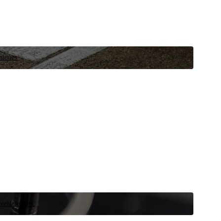
niques.
 vehicle now.