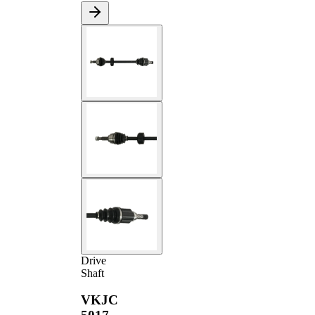
Drive
Shaft
VKJC