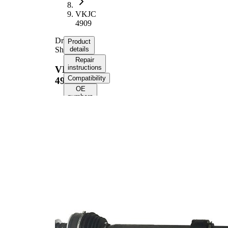
VKJC
4909
Drive
Product
Shaft
details
Repair
instructions
VKJC
Compatibility
4909
OE
numbers
Product information
Property
Value
Length
995 mm
Thread Size
M22x1,5
External
Toothing
33
wheel side
External
Toothing
25
differential
side