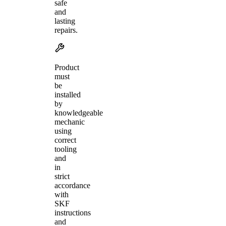
safe
and
lasting
repairs.
Product
must
be
installed
by
knowledgeable
mechanic
using
correct
tooling
and
in
strict
accordance
with
SKF
instructions
and