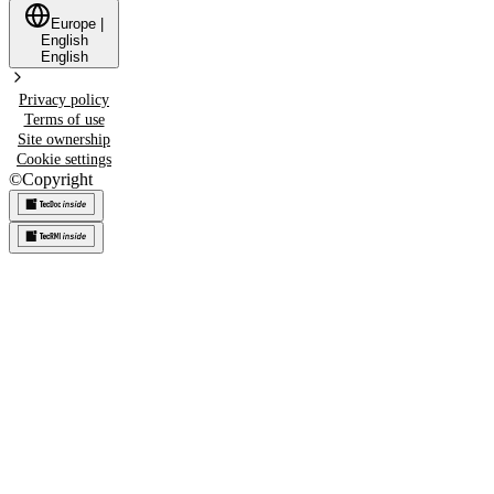
Europe
|
English
English
Privacy policy
Terms of use
Site ownership
Cookie settings
©
Copyright