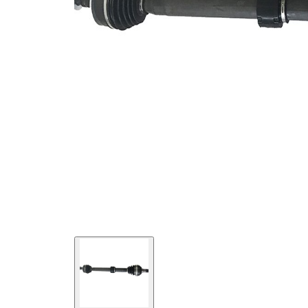
Seal Ring
52 mm
Diameter
Length 2
57,5 mm
New Part
Wheel-sided
84,4 mm
joint diameter
Transmission-
sided joint
92,4 mm
diameter