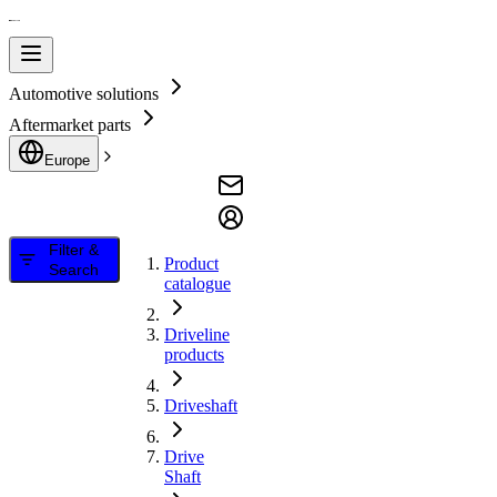
Automotive solutions
Aftermarket parts
Europe
Filter &
Product
Search
catalogue
Driveline
products
Driveshaft
Drive
Shaft