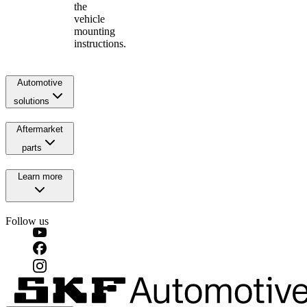
the
vehicle
mounting
instructions.
Automotive
solutions
Aftermarket
parts
Learn more
Follow us