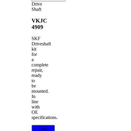
Drive
Shaft
VKJC
4909
SKF
Driveshaft
kit
for
a
complete
repair,
ready
to
be
mounted.
In
line
with
OE
specifications.
Find