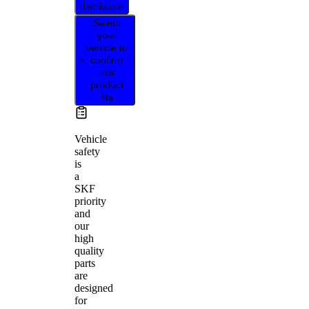
distributor
Select
your
vehicle to
confirm
this
product
fits
Vehicle
safety
is
a
SKF
priority
and
our
high
quality
parts
are
designed
for