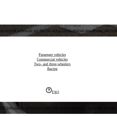
es provide a rigorous test like top motor racing, proving new designs and tech
Passenger vehicles
Commercial vehicles
Two- and three-wheelers
Racing
FAQ
000 high-quality aftermarket parts with global availability. Find parts for your