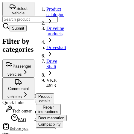
Select
Product
vehicle
catalogue
Driveline
Submit
products
Filter by
Driveshaft
categories
Drive
Passenger
Shaft
vehicles
VKJC
4623
Commercial
Drive
Product
vehicles
Shaft
details
Quick links
Repair
Tech center
instructions
VKJC
Documentation
4623
FAQ
Compatibility
Before you
OE
start