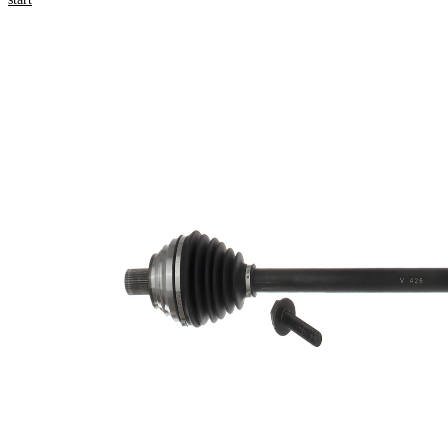
numbers
Product information
Property
Value
Length
882 mm
Thread Size
M16x1.5
External
Toothing
36
wheel side
External
Toothing
26
differential
side
Seal Ring
59,5 mm
Diameter
Length 2
68 mm
New Part
Wheel-sided
90 mm
joint diameter
Transmission-
sided joint
86 mm
diameter