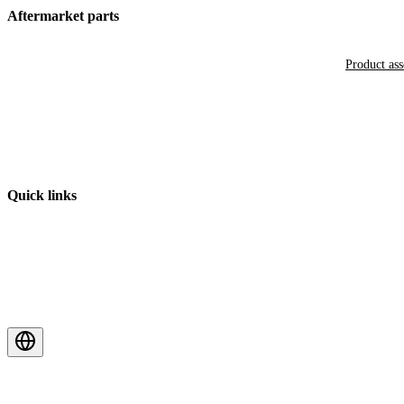
Aftermarket parts
Product as
Quick links