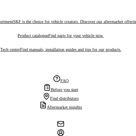
sortment
SKF is the choice for vehicle creators. Discover our aftermarket offeri
Product catalogue
Find parts for your vehicle now.
Tech center
Find manuals, installation guides and tips for our products.
FAQ
Before you start
Find distributors
Aftermarket insights