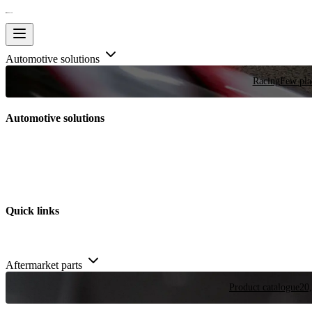
Automotive solutions
Racing
Few plac
Automotive solutions
Quick links
Aftermarket parts
Product catalogue
20,