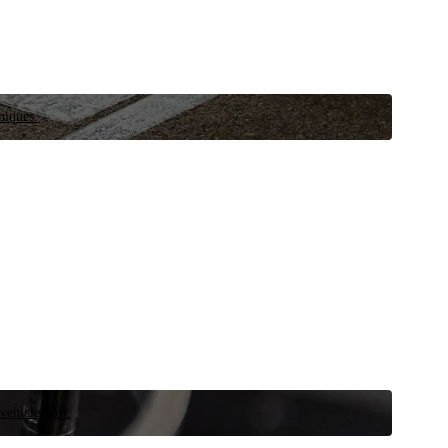
niques.
 vehicle now.