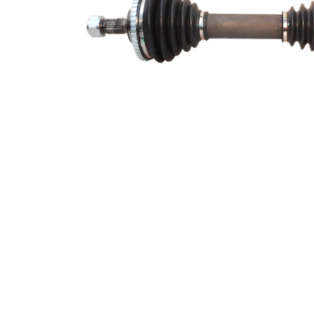
Number of Teeth,
48
ABS ring
ABS-Ring Diameter
99 mm
Length 2
244,3 mm
Supplementary
with
Article/Supplementary
bearing
Info 2
New Part
Wheel-sided joint
90 mm
diameter
Transmission-sided
74,5 mm
joint diameter