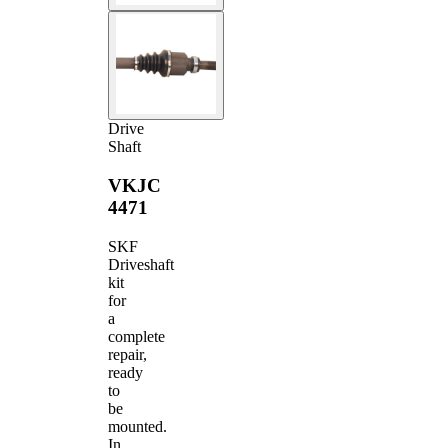
Drive
Shaft
VKJC
4471
SKF
Driveshaft
kit
for
a
complete
repair,
ready
to
be
mounted.
In