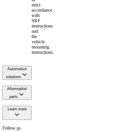
strict
accordance
with
SKF
instructions
and
the
vehicle
mounting
instructions.
Automotive
solutions
Aftermarket
parts
Learn more
Follow us