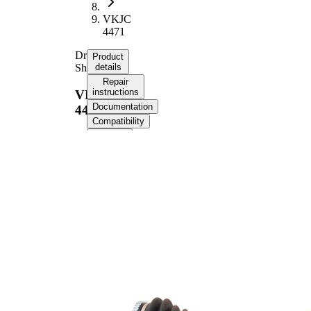
VKJC
4471
Drive
Product
Shaft
details
Repair
instructions
VKJC
Documentation
4471
Compatibility
OE
numbers
Product information
Property
Value
Length
804,5 mm
Thread Size
M20x1,5
External Toothing
21
wheel side
26
Internal Gearing
transmission
Differential Side
connection
Seal Ring Diameter
48,3 mm