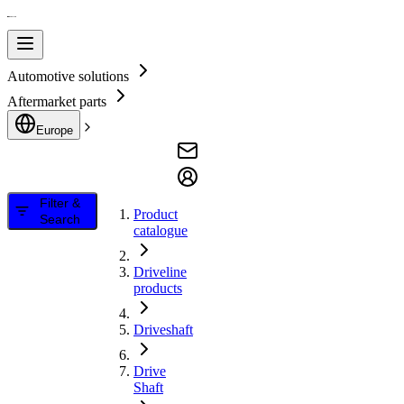
Automotive solutions
Aftermarket parts
Europe
Filter &
Product
Search
catalogue
Driveline
products
Driveshaft
Drive
Shaft