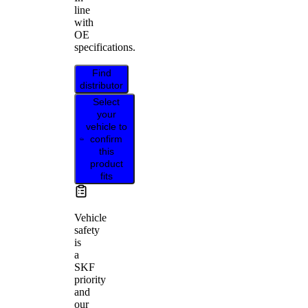
line
with
OE
specifications.
Find
distributor
Select
your
vehicle to
confirm
this
product
fits
Vehicle
safety
is
a
SKF
priority
and
our