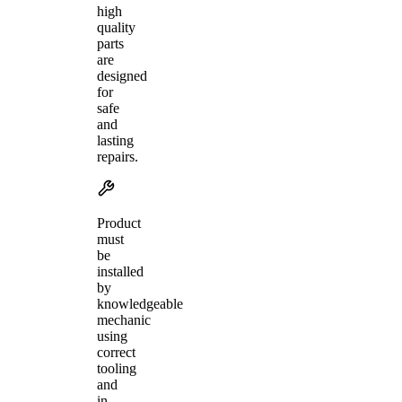
high
quality
parts
are
designed
for
safe
and
lasting
repairs.
Product
must
be
installed
by
knowledgeable
mechanic
using
correct
tooling
and
in