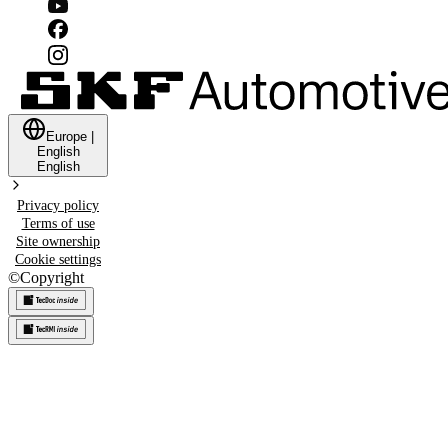
Europe
|
English
English
Privacy policy
Terms of use
Site ownership
Cookie settings
©
Copyright