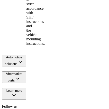
strict
accordance
with
SKF
instructions
and
the
vehicle
mounting
instructions.
Automotive
solutions
Aftermarket
parts
Learn more
Follow us