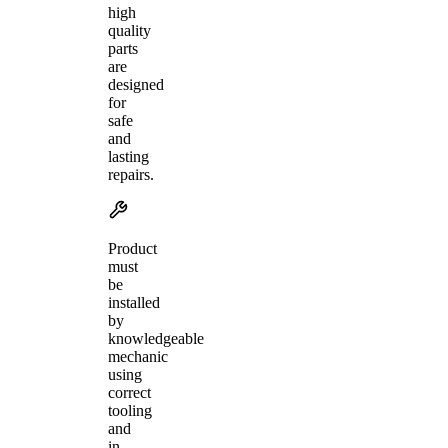
high
quality
parts
are
designed
for
safe
and
lasting
repairs.
Product
must
be
installed
by
knowledgeable
mechanic
using
correct
tooling
and
in