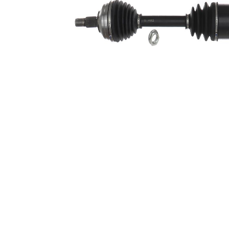
side
Seal Ring
58,5 mm
Diameter
Alternative
VKQ
Repair Kit
1000
382,5
Length 2
mm
Wheel-sided
97,5 mm
joint diameter
Transmission-
sided joint
90 mm
diameter