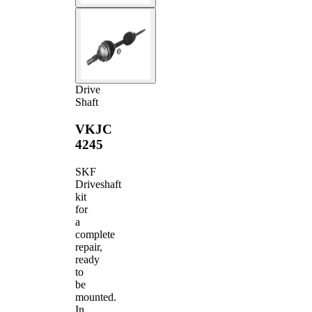
Drive
Shaft
VKJC
4245
SKF
Driveshaft
kit
for
a
complete
repair,
ready
to
be
mounted.
In