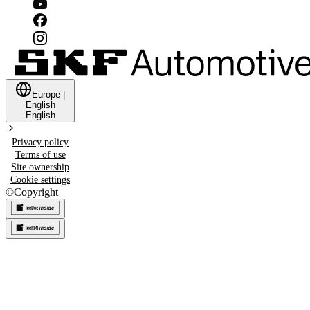
Europe
|
English
English
Privacy policy
Terms of use
Site ownership
Cookie settings
©
Copyright