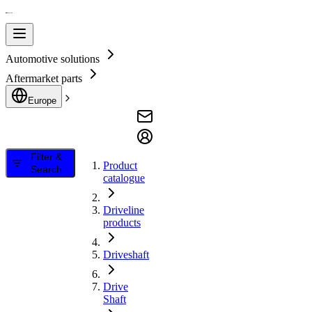
Automotive solutions
Aftermarket parts
Europe
Filter &
Product
Search
catalogue
Driveline
products
Driveshaft
Drive
Shaft