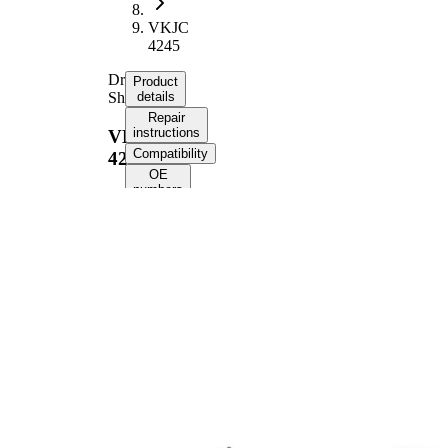
VKJC
4245
Drive
Product
Shaft
details
Repair
instructions
VKJC
Compatibility
4245
OE
numbers
Product information
Property
Value
1002
Length
mm
Thread Size
M24x1.5
External
Toothing
28
wheel side
External
Toothing
37
differential