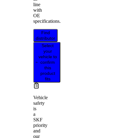
line
with
OE
specifications.
Find
distributor
Select
your
vehicle to
confirm
this
product
fits
Vehicle
safety
is
a
SKF
priority
and
our