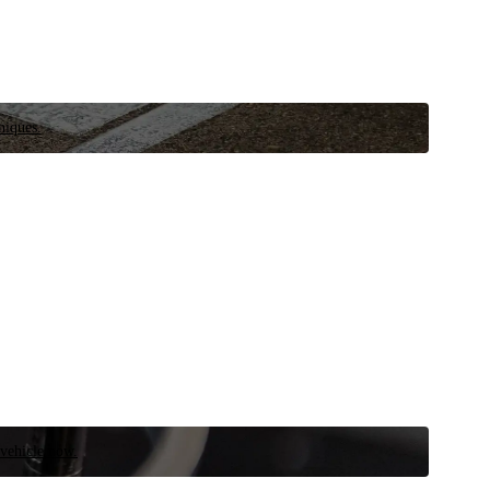
niques.
 vehicle now.