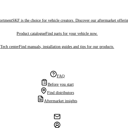
sortment
SKF is the choice for vehicle creators. Discover our aftermarket offeri
Product catalogue
Find parts for your vehicle now.
Tech center
Find manuals, installation guides and tips for our products.
FAQ
Before you start
Find distributors
Aftermarket insights