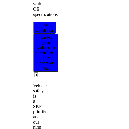
with
OE
specifications.
Find
distributor
Select
your
vehicle to
confirm
this
product
fits
Vehicle
safety
is
a
SKF
priority
and
our
high