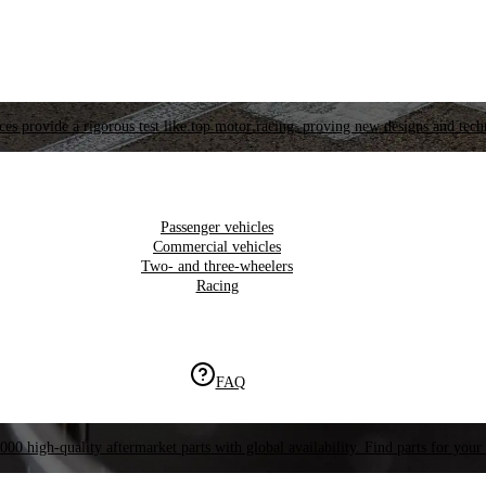
es provide a rigorous test like top motor racing, proving new designs and tech
Passenger vehicles
Commercial vehicles
Two- and three-wheelers
Racing
FAQ
000 high-quality aftermarket parts with global availability. Find parts for your