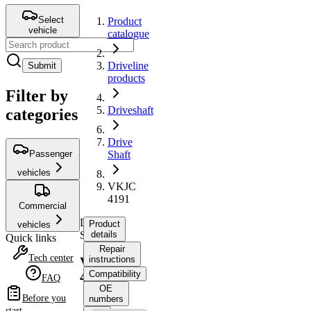
Select
Product
vehicle
catalogue
Driveline
Submit
products
Filter by
Driveshaft
categories
Drive
Passenger
Shaft
vehicles
VKJC
4191
Commercial
Drive
Product
vehicles
Shaft
details
Quick links
Repair
Tech center
instructions
VKJC
Compatibility
4191
FAQ
OE
Before you
numbers
start