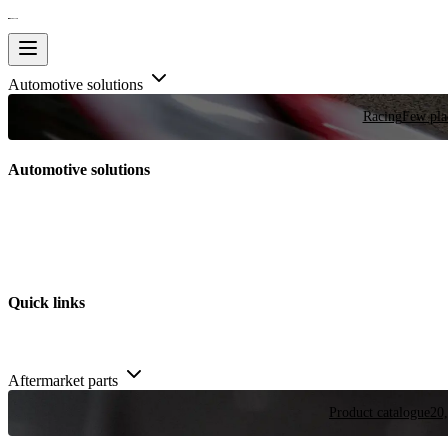
Automotive solutions
Racing
Few plac
Automotive solutions
Quick links
Aftermarket parts
Product catalogue
20,