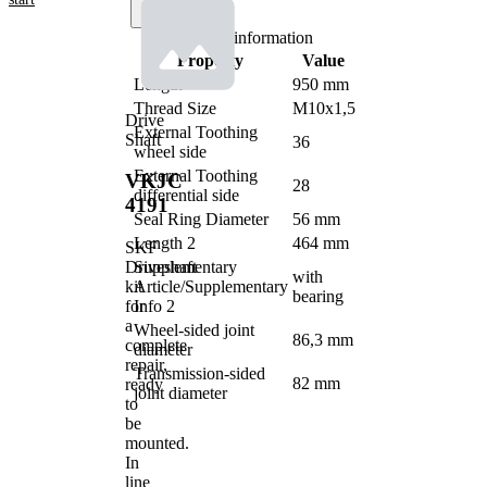
Product information
Property
Value
Length
950 mm
Thread Size
M10x1,5
Drive
External Toothing
Shaft
36
wheel side
External Toothing
VKJC
28
differential side
4191
Seal Ring Diameter
56 mm
Length 2
464 mm
SKF
Driveshaft
Supplementary
with
kit
Article/Supplementary
bearing
for
Info 2
a
Wheel-sided joint
86,3 mm
complete
diameter
repair,
Transmission-sided
82 mm
ready
joint diameter
to
be
mounted.
In
line