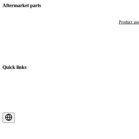
Aftermarket parts
Product as
Quick links