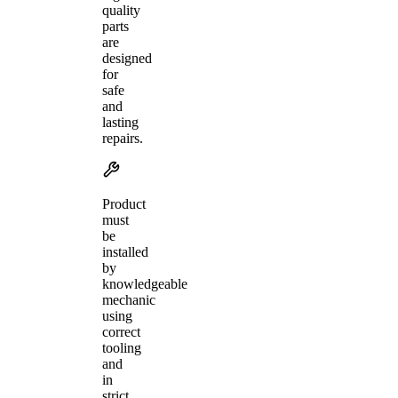
quality
parts
are
designed
for
safe
and
lasting
repairs.
Product
must
be
installed
by
knowledgeable
mechanic
using
correct
tooling
and
in
strict