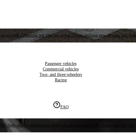
es provide a rigorous test like top motor racing, proving new designs and tech
Passenger vehicles
Commercial vehicles
Two- and three-wheelers
Racing
FAQ
000 high-quality aftermarket parts with global availability. Find parts for your