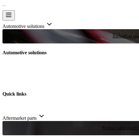
Automotive solutions
Racing
Few plac
Automotive solutions
Quick links
Aftermarket parts
Product catalogue
20,