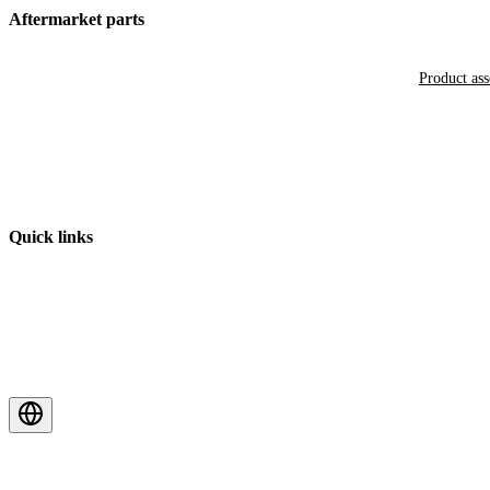
Aftermarket parts
Product as
Quick links