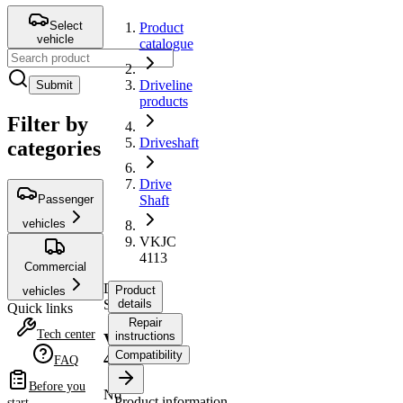
Select
Product
vehicle
catalogue
Driveline
Submit
products
Filter by
Driveshaft
categories
Drive
Passenger
Shaft
vehicles
VKJC
4113
Commercial
Drive
Product
vehicles
Shaft
details
Quick links
Repair
Tech center
instructions
VKJC
Compatibility
4113
FAQ
Before you
No
Product information
start