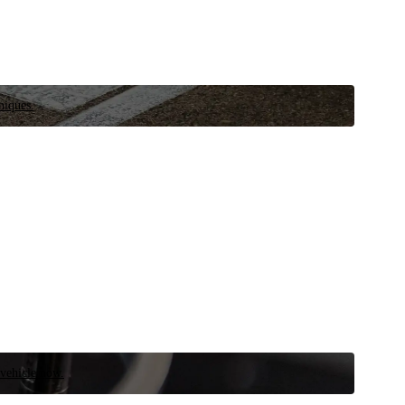
niques.
 vehicle now.