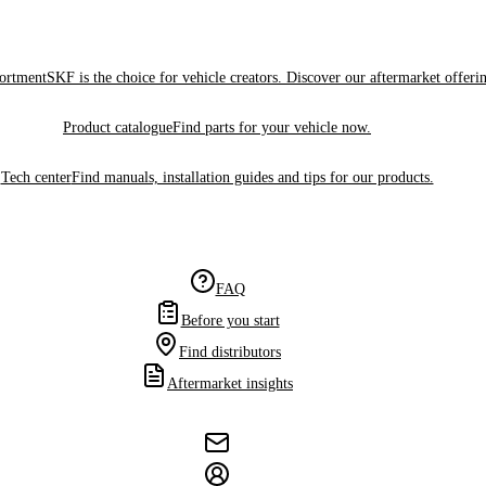
sortment
SKF is the choice for vehicle creators. Discover our aftermarket offeri
Product catalogue
Find parts for your vehicle now.
Tech center
Find manuals, installation guides and tips for our products.
FAQ
Before you start
Find distributors
Aftermarket insights