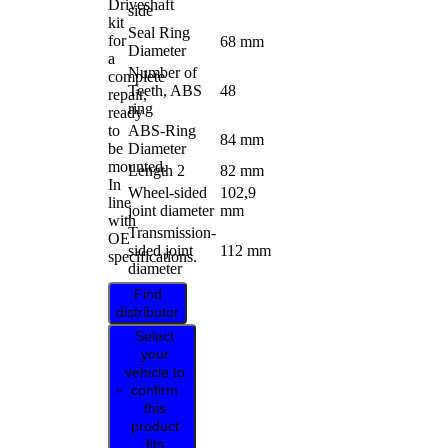
Driveshaft
side
kit
Seal Ring
for
68 mm
Diameter
a
Number of
complete
Teeth, ABS
48
repair,
ring
ready
to
ABS-Ring
84 mm
be
Diameter
mounted.
Length 2
82 mm
In
Wheel-sided
102,9
line
joint diameter
mm
with
Transmission-
OE
sided joint
112 mm
specifications.
diameter
Find
distributor
Select
your
vehicle to
confirm
this
product
fits