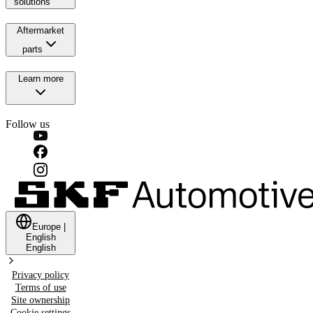
solutions
Aftermarket
parts
Learn more
Follow us
Europe
|
English
English
Privacy policy
Terms of use
Site ownership
Cookie settings