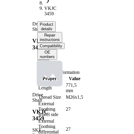
VKJC
3459
Drive
Product
Shaft
details
Repair
instructions
VKJC
Compatibility
3459
OE
numbers
Product information
Property
Value
771,5
Length
mm
Drive
Thread Size
M26x1,5
Shaft
External
Toothing
27
VKJC
wheel side
3459
External
Toothing
27
SKF
differential