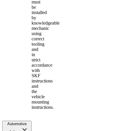
must
be
installed
by
knowledgeable
mechanic
using
correct
tooling
and
in
strict
accordance
with
SKF
instructions
and
the
vehicle
mounting
instructions.
Automotive