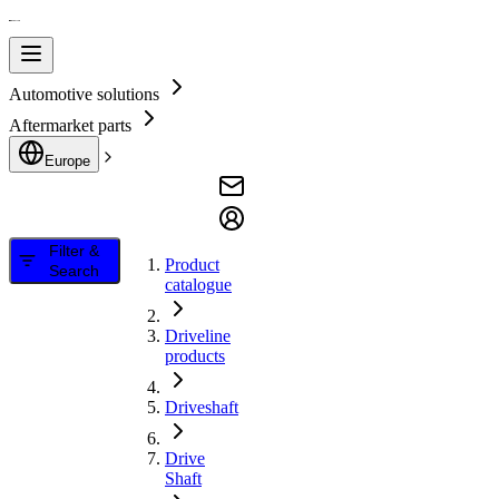
Automotive solutions
Aftermarket parts
Europe
Filter &
Product
Search
catalogue
Driveline
products
Driveshaft
Drive
Shaft