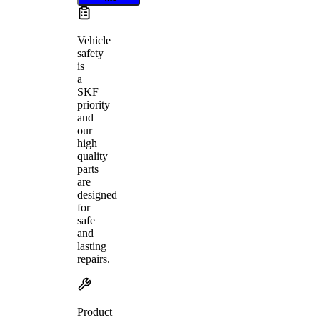
Vehicle
safety
is
a
SKF
priority
and
our
high
quality
parts
are
designed
for
safe
and
lasting
repairs.
Product