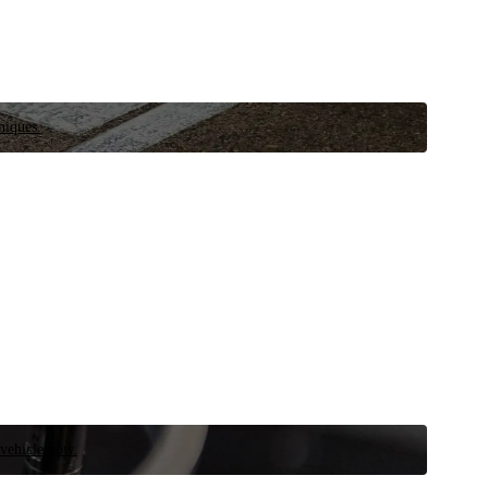
niques.
 vehicle now.