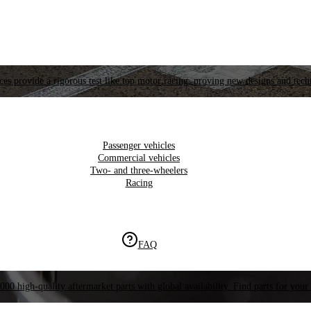
es provide a rigorous test like top motor racing, proving new designs and tech
Passenger vehicles
Commercial vehicles
Two- and three-wheelers
Racing
FAQ
000 high-quality aftermarket parts with global availability. Find parts for your