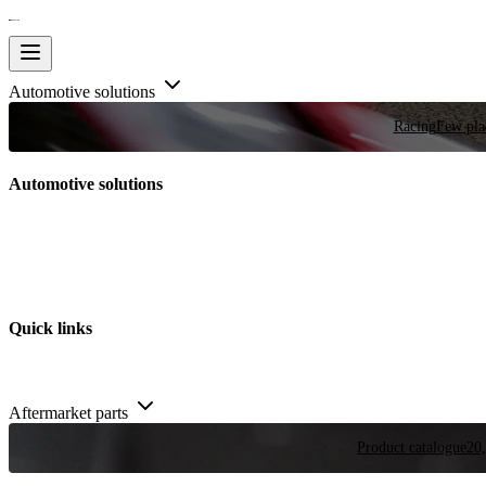
Automotive solutions
Racing
Few plac
Automotive solutions
Quick links
Aftermarket parts
Product catalogue
20,