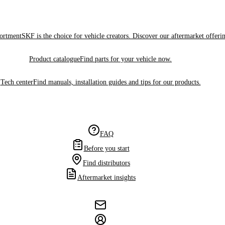
sortment
SKF is the choice for vehicle creators. Discover our aftermarket offeri
Product catalogue
Find parts for your vehicle now.
Tech center
Find manuals, installation guides and tips for our products.
FAQ
Before you start
Find distributors
Aftermarket insights