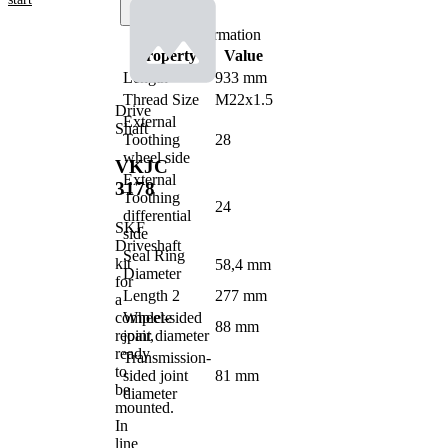
Product information
Property
Value
Length
933 mm
Thread Size
M22x1.5
Drive
External
Shaft
Toothing
28
wheel side
VKJC
External
3178
Toothing
24
differential
SKF
side
Driveshaft
Seal Ring
kit
58,4 mm
Diameter
for
Length 2
277 mm
a
complete
Wheel-sided
88 mm
repair,
joint diameter
ready
Transmission-
to
sided joint
81 mm
be
diameter
mounted.
In
line