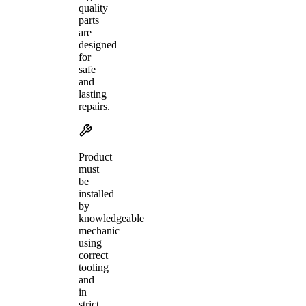
quality
parts
are
designed
for
safe
and
lasting
repairs.
Product
must
be
installed
by
knowledgeable
mechanic
using
correct
tooling
and
in
strict