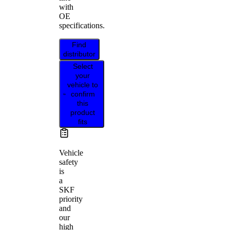
with
OE
specifications.
Find
distributor
Select
your
vehicle to
confirm
this
product
fits
Vehicle
safety
is
a
SKF
priority
and
our
high