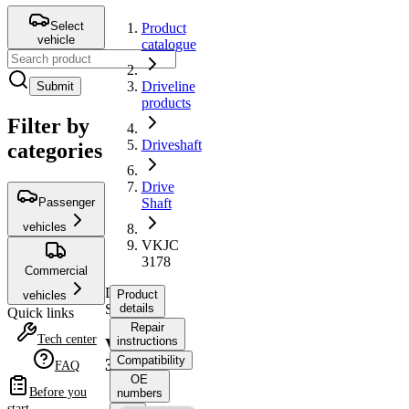
Select
Product
vehicle
catalogue
Driveline
Submit
products
Filter by
Driveshaft
categories
Drive
Passenger
Shaft
vehicles
VKJC
3178
Commercial
Drive
Product
vehicles
Shaft
details
Quick links
Repair
Tech center
instructions
VKJC
Compatibility
3178
FAQ
OE
Before you
numbers
start