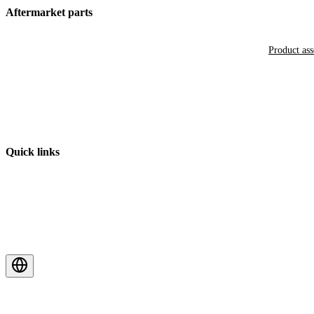
Aftermarket parts
Product as
Quick links