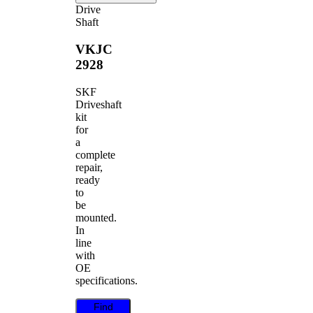
Drive
Shaft
VKJC
2928
SKF
Driveshaft
kit
for
a
complete
repair,
ready
to
be
mounted.
In
line
with
OE
specifications.
Find