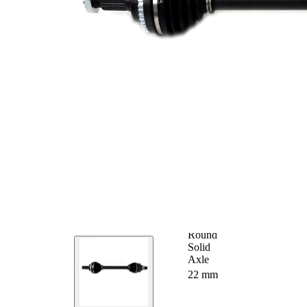
Seal Ring Diameter
49 mm
Number of Teeth,
43
ABS ring
ABS-Ring Diameter
72 mm
Length 2
57 mm
Supplementary
without
Article/Supplementary
bearing
Info 2
Supplementary
Article/Supplementary
with nut
Info 2
New Part
Wheel-sided joint
72,9 mm
diameter
Transmission-sided
64 mm
joint diameter
Round
Axle Beam
Solid
Axle
Shaft diameter
22 mm