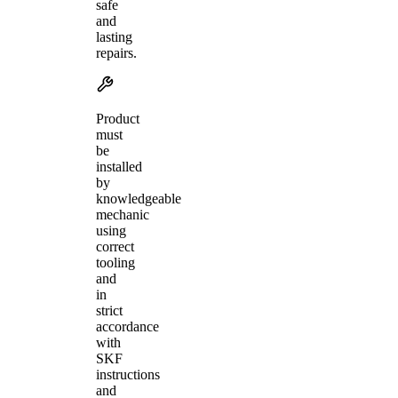
safe
and
lasting
repairs.
Product
must
be
installed
by
knowledgeable
mechanic
using
correct
tooling
and
in
strict
accordance
with
SKF
instructions
and