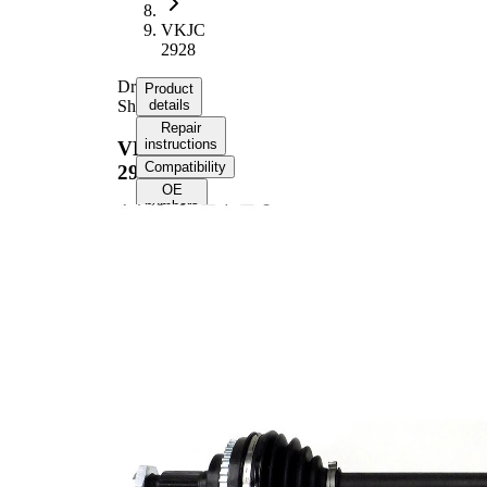
VKJC
2928
Drive
Product
Shaft
details
Repair
instructions
VKJC
Compatibility
2928
OE
numbers
Product information
Property
Value
Front
Fitting Position
Axle
Left
Length
662 mm
Thread Size
M18x1.5
External Toothing
23
wheel side
External Toothing
22
differential side