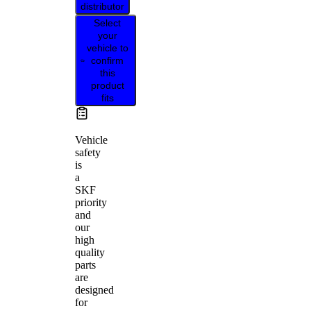
distributor
Select
your
vehicle to
confirm
this
product
fits
Vehicle
safety
is
a
SKF
priority
and
our
high
quality
parts
are
designed
for