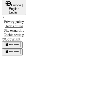
Europe
|
English
English
Privacy policy
Terms of use
Site ownership
Cookie settings
©
Copyright