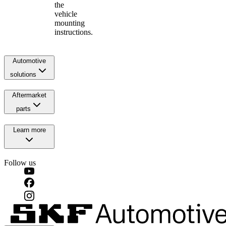
the
vehicle
mounting
instructions.
Automotive
solutions
Aftermarket
parts
Learn more
Follow us