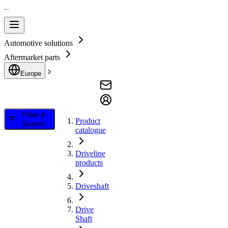
Automotive solutions
Aftermarket parts
Europe
Filter &
Product
Search
catalogue
Driveline
products
Driveshaft
Drive
Shaft