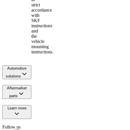
strict
accordance
with
SKF
instructions
and
the
vehicle
mounting
instructions.
Automotive
solutions
Aftermarket
parts
Learn more
Follow us