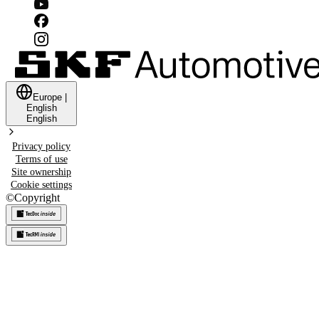
Europe
|
English
English
Privacy policy
Terms of use
Site ownership
Cookie settings
©
Copyright