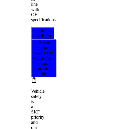
line
with
OE
specifications.
Find
distributor
Select
your
vehicle to
confirm
this
product
fits
Vehicle
safety
is
a
SKF
priority
and
our