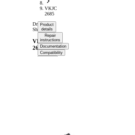
VKJC
2685
Drive
Product
Shaft
details
Repair
instructions
VKJC
Documentation
2685
Compatibility
OE
numbers
Product information
Property
Value
Length
734 mm
Thread Size
M20x1,5
External
Toothing
21
wheel side
Internal
23
Gearing
transmission
Differential