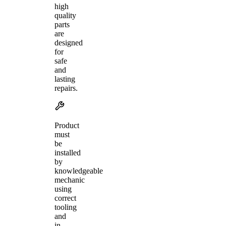
high
quality
parts
are
designed
for
safe
and
lasting
repairs.
Product
must
be
installed
by
knowledgeable
mechanic
using
correct
tooling
and
in