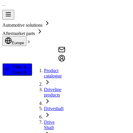
Automotive solutions
Aftermarket parts
Europe
Filter &
Product
Search
catalogue
Driveline
products
Driveshaft
Drive
Shaft