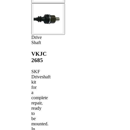
Drive
Shaft
VKJC
2685
SKF
Driveshaft
kit
for
a
complete
repair,
ready
to
be
mounted.
In