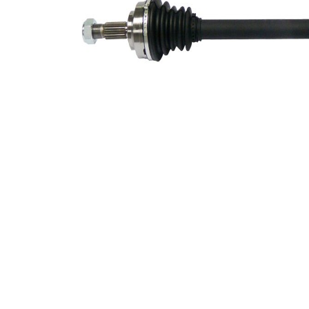
connection
Side
Seal Ring
51,2 mm
Diameter
New Part
Wheel-sided
81,5 mm
joint diameter
Transmission-
sided joint
82,5 mm
diameter