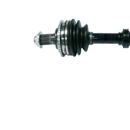
30
differential
side
Seal Ring
62 mm
Diameter
Number of
Teeth, ABS
44
ring
ABS-Ring
96,6
Diameter
mm
Length 2
73 mm
New Part
Wheel-sided
82 mm
joint diameter
Transmission-
sided joint
82 mm
diameter