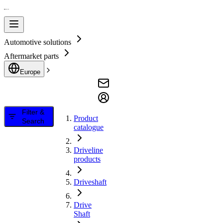
Automotive solutions
Aftermarket parts
Europe
Filter &
Product
Search
catalogue
Driveline
products
Driveshaft
Drive
Shaft