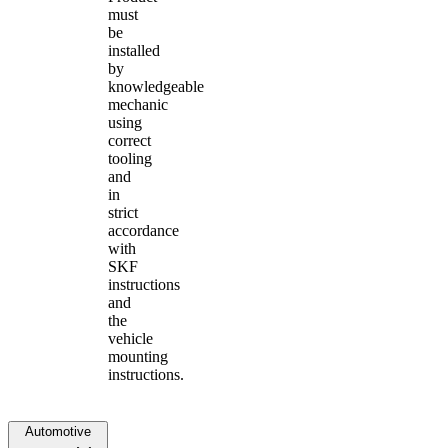
must
be
installed
by
knowledgeable
mechanic
using
correct
tooling
and
in
strict
accordance
with
SKF
instructions
and
the
vehicle
mounting
instructions.
Automotive