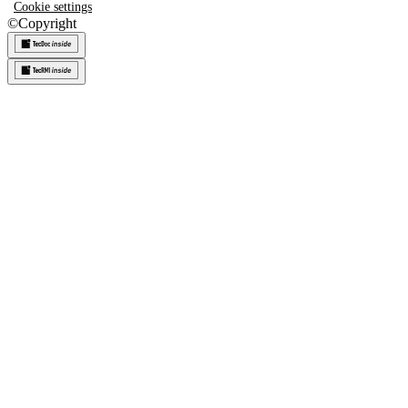
Cookie settings
©
Copyright