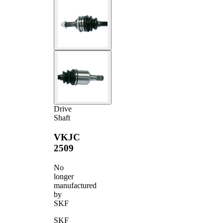
Drive
Shaft
VKJC
2509
No
longer
manufactured
by
SKF
SKF