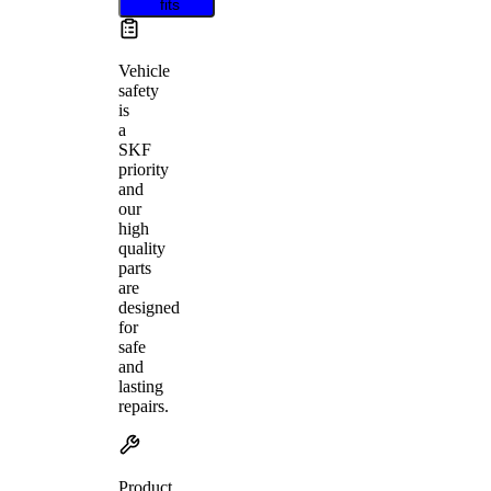
fits
Vehicle
safety
is
a
SKF
priority
and
our
high
quality
parts
are
designed
for
safe
and
lasting
repairs.
Product