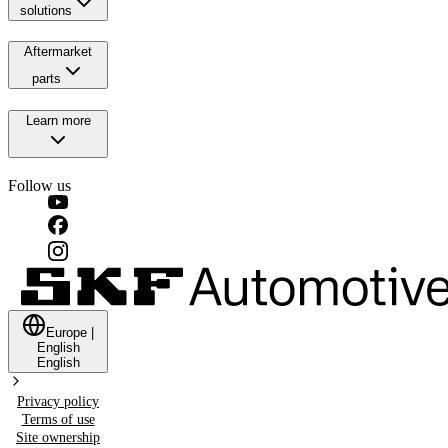
solutions
Aftermarket
parts
Learn more
Follow us
Europe
|
English
English
Privacy policy
Terms of use
Site ownership