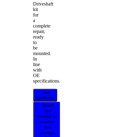
Driveshaft
kit
for
a
complete
repair,
ready
to
be
mounted.
In
line
with
OE
specifications.
Find
distributor
Select
your
vehicle to
confirm
this
product