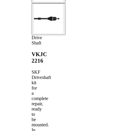
Drive
Shaft
VKJC
2216
SKF
Driveshaft
kit
for
a
complete
repair,
ready
to
be
mounted.
In