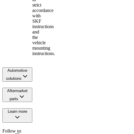
strict
accordance
with
SKF
instructions
and
the
vehicle
mounting
instructions.
Automotive
solutions
Aftermarket
parts
Learn more
Follow us