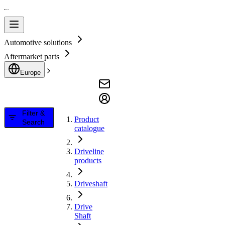
Automotive solutions
Aftermarket parts
Europe
Filter &
Product
Search
catalogue
Driveline
products
Driveshaft
Drive
Shaft