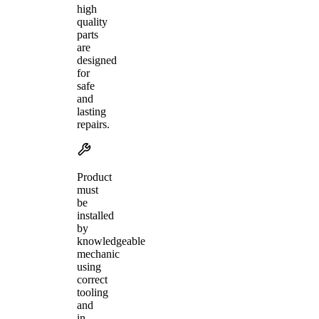
high
quality
parts
are
designed
for
safe
and
lasting
repairs.
Product
must
be
installed
by
knowledgeable
mechanic
using
correct
tooling
and
in