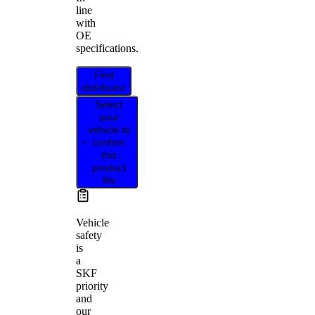
line
with
OE
specifications.
Find
distributor
Select
your
vehicle to
confirm
this
product
fits
Vehicle
safety
is
a
SKF
priority
and
our