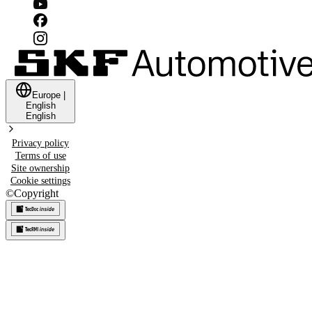
Europe
|
English
English
Privacy policy
Terms of use
Site ownership
Cookie settings
©
Copyright