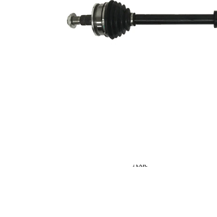
Seal Ring Diameter
52,3 mm
TPE
Material
(thermoplastic
elastomer)
Length 2
56 mm
Supplementary
without
Article/Supplementary
bearing
Info 2
Supplementary
Article/Supplementary
with nut
Info 2
New Part
Wheel-sided joint
82,9 mm
diameter
Transmission-sided
78,8 mm
joint diameter
Round Solid
Axle Beam
Axle
Shaft diameter
25 mm
corresponds to OE
Vibration
quality
Damper