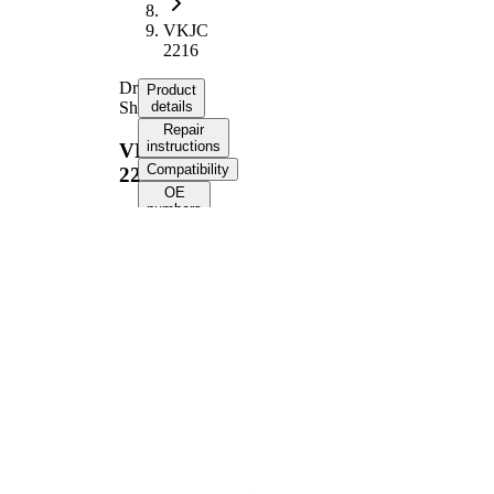
VKJC
2216
Drive
Product
Shaft
details
Repair
instructions
VKJC
Compatibility
2216
OE
numbers
Product information
Property
Value
Front Axle
Fitting Position
Right
Length
949 mm
Thread Size
M22x1,5
External Toothing
33
wheel side
External Toothing
34
differential side