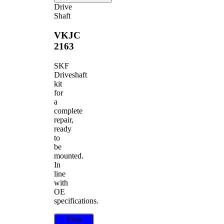
Drive
Shaft
VKJC
2163
SKF
Driveshaft
kit
for
a
complete
repair,
ready
to
be
mounted.
In
line
with
OE
specifications.
Find