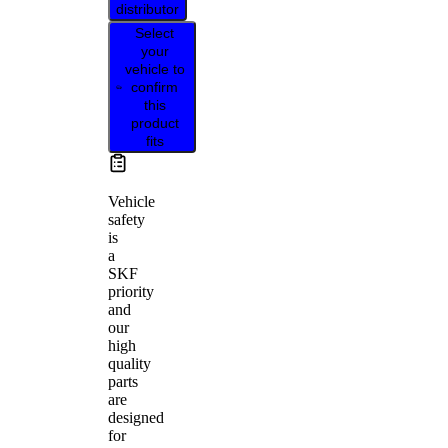
distributor
Select
your
vehicle to
confirm
this
product
fits
Vehicle
safety
is
a
SKF
priority
and
our
high
quality
parts
are
designed
for