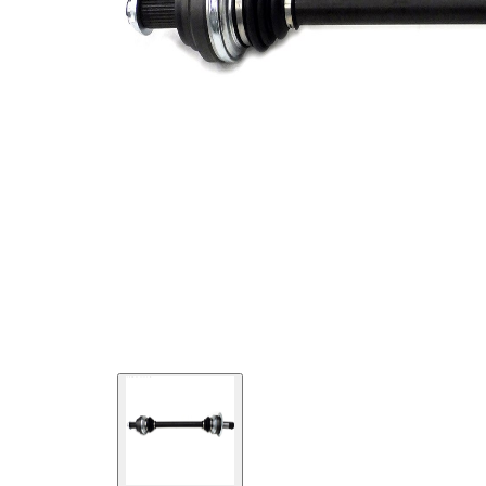
Length 2
85,5 mm
New Part
Wheel-sided
93,7 mm
joint diameter
Transmission-
sided joint
93,7 mm
diameter