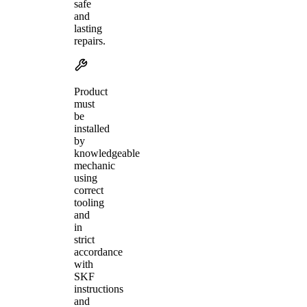
safe
and
lasting
repairs.
Product
must
be
installed
by
knowledgeable
mechanic
using
correct
tooling
and
in
strict
accordance
with
SKF
instructions
and