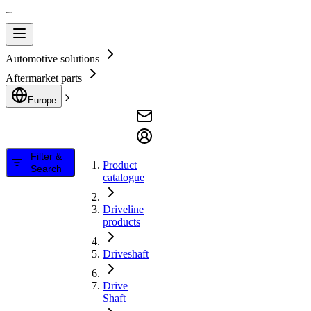
Automotive solutions
Aftermarket parts
Europe
Filter &
Product
Search
catalogue
Driveline
products
Driveshaft
Drive
Shaft