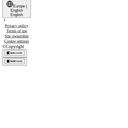
Europe
|
English
English
Privacy policy
Terms of use
Site ownership
Cookie settings
©
Copyright