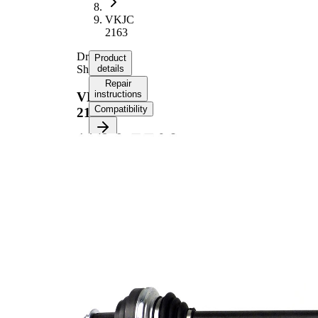
VKJC
2163
Drive
Product
Shaft
details
Repair
instructions
VKJC
Compatibility
2163
Product information
Property
Value
Length
813 mm
Thread Size
M27x1.5
External
Toothing
30
wheel side
External
Toothing
32
differential
side
Seal Ring
64,7 mm
Diameter