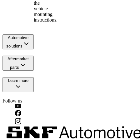
the
vehicle
mounting
instructions.
Automotive
solutions
Aftermarket
parts
Learn more
Follow us