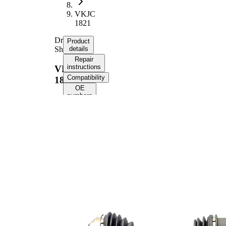
VKJC
1821
Drive
Product
Shaft
details
Repair
instructions
VKJC
Compatibility
1821
OE
numbers
Product information
Property
Value
Front Axle
Fitting Position
Right
Length
919 mm
Thread Size
M22x1,5
External Toothing
25
wheel side
External Toothing
23
differential side