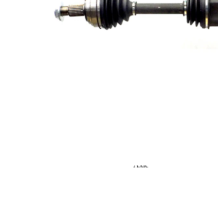
Seal Ring Diameter
53,3 mm
TPE
Material
(thermoplastic
elastomer)
Length 2
352 mm
Supplementary
Article/Supplementary
with bearing
Info 2
Supplementary
Article/Supplementary
with nut
Info 2
New Part
Wheel-sided joint
81,4 mm
diameter
Transmission-sided
80,4 mm
joint diameter
Round Solid
Axle Beam
Axle
Shaft diameter
24,5 mm