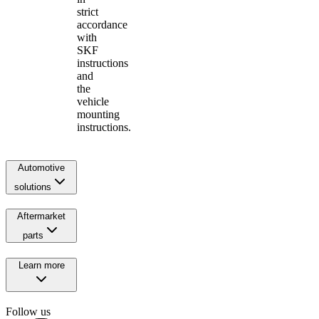
strict
accordance
with
SKF
instructions
and
the
vehicle
mounting
instructions.
Automotive
solutions
Aftermarket
parts
Learn more
Follow us