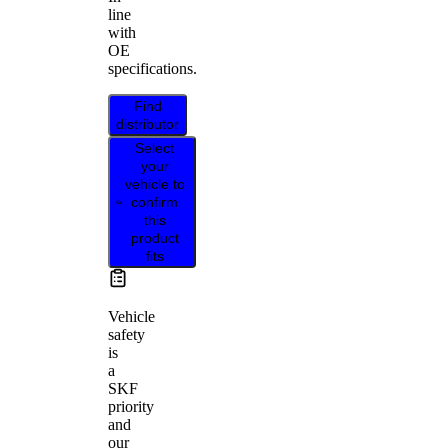
line
with
OE
specifications.
Find
distributor
Select
your
vehicle to
confirm
this
product
fits
Vehicle
safety
is
a
SKF
priority
and
our