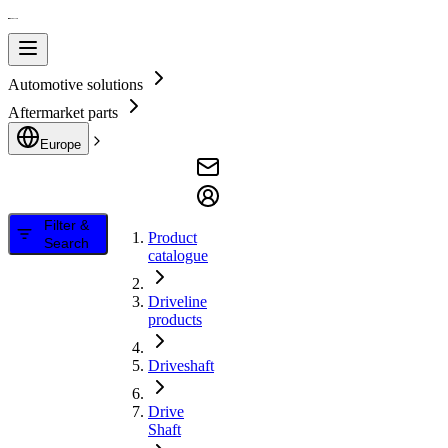
Automotive solutions
Aftermarket parts
Europe
Filter &
Product
Search
catalogue
Driveline
products
Driveshaft
Drive
Shaft