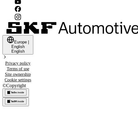
Europe
|
English
English
Privacy policy
Terms of use
Site ownership
Cookie settings
©
Copyright