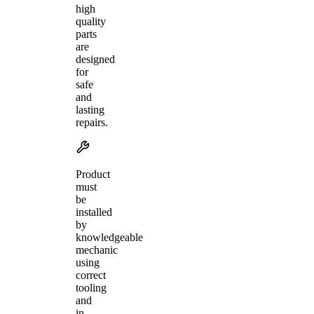
high
quality
parts
are
designed
for
safe
and
lasting
repairs.
Product
must
be
installed
by
knowledgeable
mechanic
using
correct
tooling
and
in