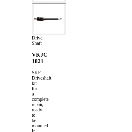
Drive
Shaft
VKJC
1821
SKF
Driveshaft
kit
for
a
complete
repair,
ready
to
be
mounted.
In