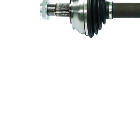
59 mm
Diameter
Number of
6
bores
Bolt Hole
94 mm
Circle Ø
New Part
Wheel-sided
97,9
joint diameter
mm
Transmission-
108
sided joint
mm
diameter