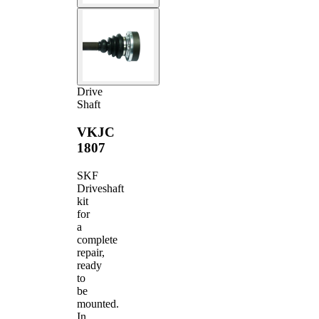
Drive
Shaft
VKJC
1807
SKF
Driveshaft
kit
for
a
complete
repair,
ready
to
be
mounted.
In