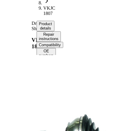
VKJC
1807
Drive
Product
Shaft
details
Repair
instructions
VKJC
Compatibility
1807
OE
numbers
Product information
Property
Value
506
Length
mm
Bore
10,5
Diameter
mm
Thread Size
24X1,5
External
Toothing
25
wheel side
Seal Ring