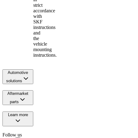
strict
accordance
with
SKF
instructions
and
the
vehicle
mounting
instructions.
Automotive
solutions
Aftermarket
parts
Learn more
Follow us