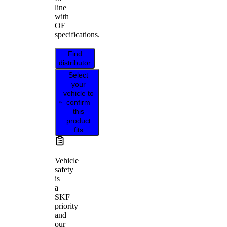
line
with
OE
specifications.
Find
distributor
Select
your
vehicle to
confirm
this
product
fits
Vehicle
safety
is
a
SKF
priority
and
our