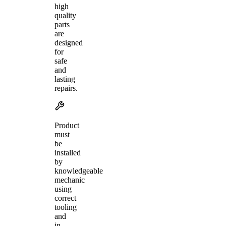
high
quality
parts
are
designed
for
safe
and
lasting
repairs.
Product
must
be
installed
by
knowledgeable
mechanic
using
correct
tooling
and
in