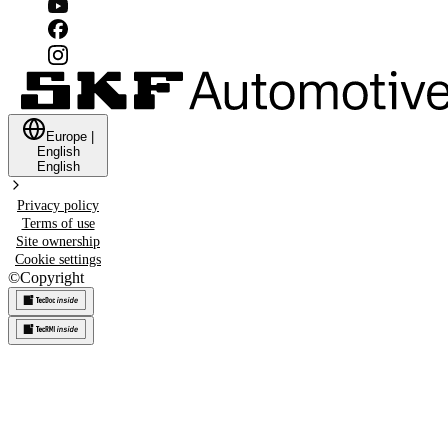
Europe
|
English
English
Privacy policy
Terms of use
Site ownership
Cookie settings
©
Copyright