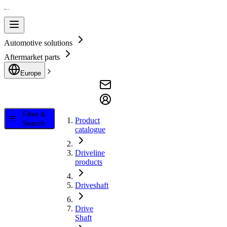
Automotive solutions
Aftermarket parts
Europe
Filter &
Product
Search
catalogue
Driveline
products
Driveshaft
Drive
Shaft