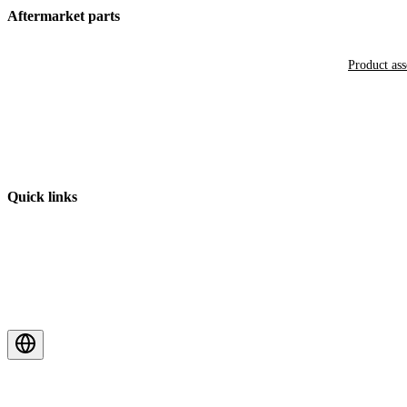
Aftermarket parts
Product as
Quick links