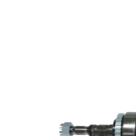
Wheel-sided
84 mm
joint diameter
Transmission-
sided joint
82 mm
diameter