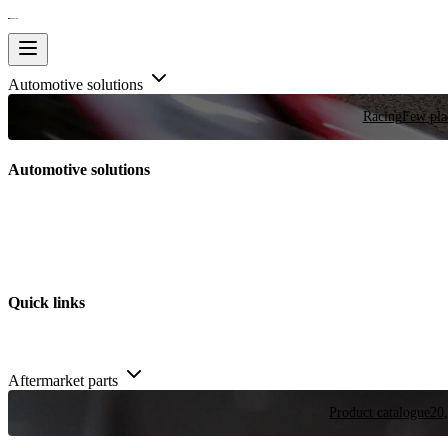
Automotive solutions
Racing
Few plac
Automotive solutions
Quick links
Aftermarket parts
Product catalogue
20,