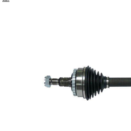
numbers
Product information
Property
Value
Length
618 mm
Thread Size
M20x1
External
Toothing
33
wheel side
Internal
34
Gearing
transmission
Differential
connection
Side
Seal Ring
52 mm
Diameter
Number of
Teeth, ABS
29
ring
ABS-Ring
78,1 mm
Diameter
Length 2
37 mm
New Part