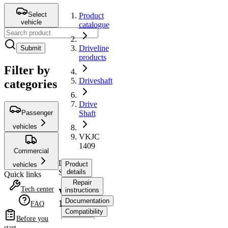
Select
Product
vehicle
catalogue
Driveline
Submit
products
Filter by
Driveshaft
categories
Drive
Passenger
Shaft
vehicles
VKJC
1409
Commercial
Drive
Product
vehicles
Shaft
details
Quick links
Repair
Tech center
instructions
VKJC
Documentation
1409
FAQ
Compatibility
Before you
OE
start