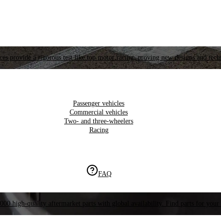
es provide a rigorous test like top motor racing, proving new designs and tech
Passenger vehicles
Commercial vehicles
Two- and three-wheelers
Racing
FAQ
000 high-quality aftermarket parts with global availability. Find parts for your