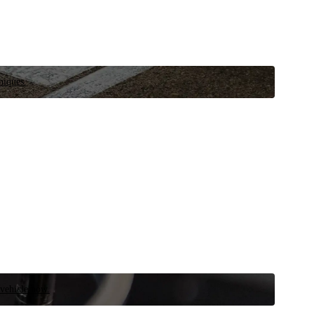
niques.
 vehicle now.