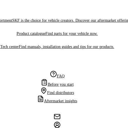
sortment
SKF is the choice for vehicle creators. Discover our aftermarket offeri
Product catalogue
Find parts for your vehicle now.
Tech center
Find manuals, installation guides and tips for our products.
FAQ
Before you start
Find distributors
Aftermarket insights