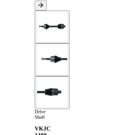
Drive
Shaft
VKJC