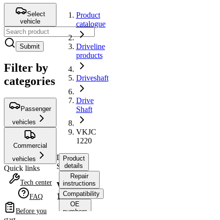
Select
Product
vehicle
catalogue
Driveline
Submit
products
Filter by
Driveshaft
categories
Drive
Passenger
Shaft
vehicles
VKJC
1220
Commercial
Drive
Product
vehicles
Shaft
details
Quick links
Repair
Tech center
instructions
VKJC
Compatibility
1220
FAQ
OE
Before you
numbers
start