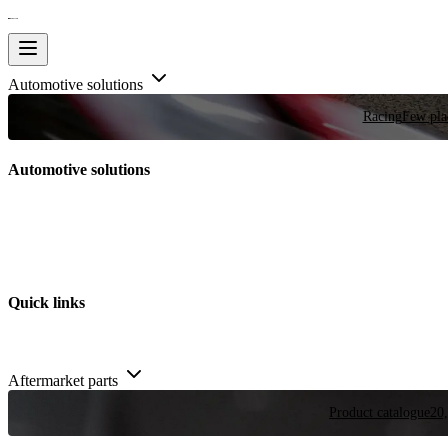
Automotive solutions
Racing
Few plac
Automotive solutions
Quick links
Aftermarket parts
Product catalogue
20,