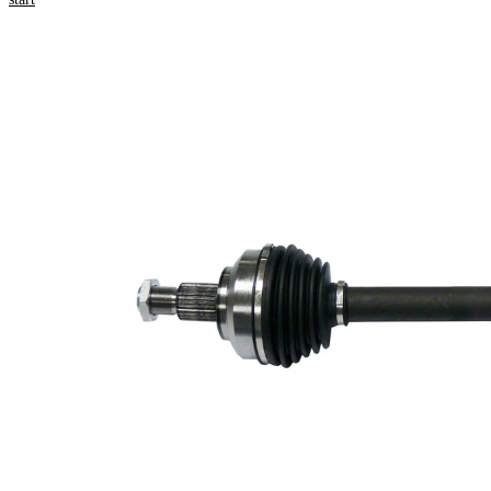
Product information
Property
Value
Length
719 mm
Thread
M22x1,5
Size
External
Toothing
27
wheel
side
Seal
Ring
56,5 mm
Diameter
New Part
Wheel-
sided
84 mm
joint
diameter
Tripod
roller
30 mm
diameter