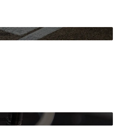
niques.
 vehicle now.