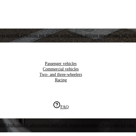
es provide a rigorous test like top motor racing, proving new designs and tech
Passenger vehicles
Commercial vehicles
Two- and three-wheelers
Racing
FAQ
000 high-quality aftermarket parts with global availability. Find parts for your