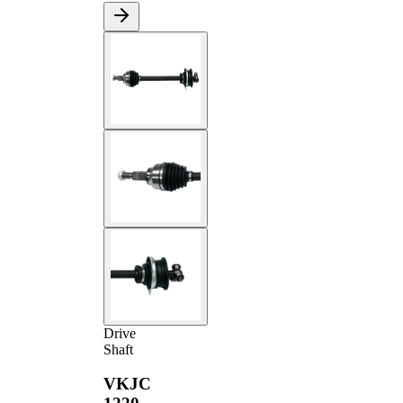
Drive
Shaft
VKJC