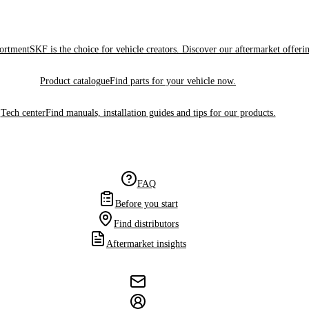
sortment
SKF is the choice for vehicle creators. Discover our aftermarket offeri
Product catalogue
Find parts for your vehicle now.
Tech center
Find manuals, installation guides and tips for our products.
FAQ
Before you start
Find distributors
Aftermarket insights