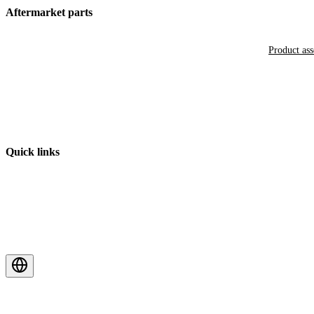
Aftermarket parts
Product as
Quick links